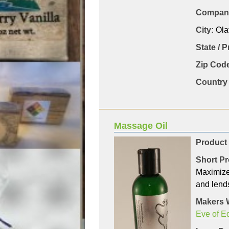
Company
City:
Ola
State / 
Zip Code
Country 
Massage Oil
Product
Short Pr
Maximize
and lends
Makers 
Eve of E