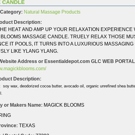
 CANDLE
 Category:
Natural Massage Products
oduct Description:
THE HEAT AND AMP UP YOUR RELAXATION EXPERIENCE 
 BLOOMS MASSAGE CANDLE. TRUELY RELAX THOSE MUS
CE IT POOLS, IT TURNS INTO A LUXURIOUS MASSAGING 
SLY LIKE YLANG YLANG.
Website Address or Essentialdepot.com GLC WEB PORT
ww.magickblooms.com/
duct Description:
: soy wax, deodorized cocoa butter, avocado oil, organic unrefined shea butter
l.
 or Makers Name:
MAGICK BLOOMS
RING
Province:
TEXAS