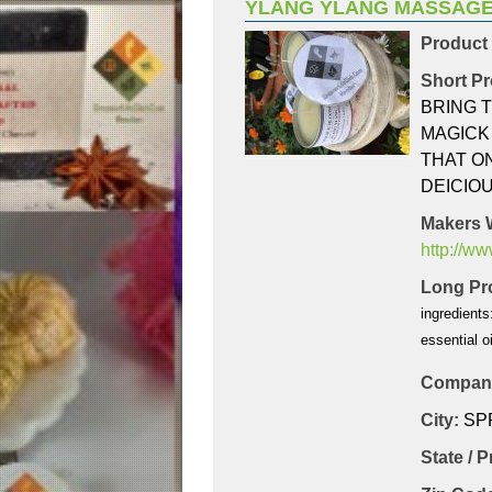
YLANG YLANG MASSAGE
Product
Short Pr
BRING 
MAGICK
THAT ON
DEICIOU
Makers 
http://w
Long Pro
ingredients
essential oi
Company
City:
SP
State / 