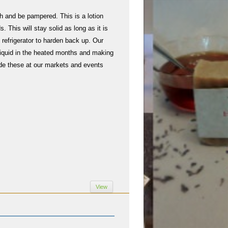
h and be pampered. This is a lotion
. This will stay solid as long as it is
e refrigerator to harden back up. Our
o liquid in the heated months and making
de these at our markets and events
View