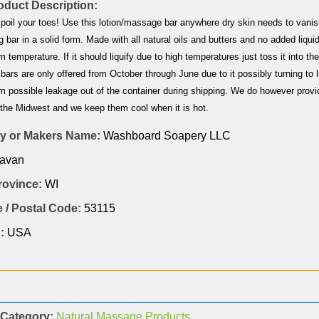
duct Description:
spoil your toes! Use this lotion/massage bar anywhere dry skin needs to vanis
g bar in a solid form. Made with all natural oils and butters and no added liquids
m temperature. If it should liquify due to high temperatures just toss it into th
n bars are only offered from October through June due to it possibly turning t
m possible leakage out of the container during shipping. We do however provi
 the Midwest and we keep them cool when it is hot.
 or Makers Name:
Washboard Soapery LLC
avan
Province:
WI
 / Postal Code:
53115
:
USA
 Category:
Natural Massage Products