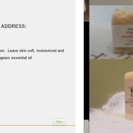
AL ADDRESS:
tion. Leave skin soft, moisturized and
grass essential oil.
View