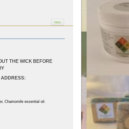
View
 OUT THE WICK BEFORE
OY
AL ADDRESS:
r, Chamomile essential oil.