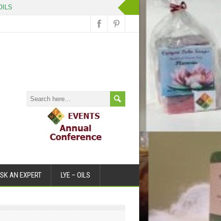
ILS
SK AN EXPERT
LYE – OILS