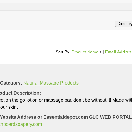
Sort By:
Product Name
↑
|
Email Addres
 Category:
Natural Massage Products
oduct Description:
ct on the go lotion or massage bar, don’t be without it! Made with
our skin.
Website Address or Essentialdepot.com GLC WEB PORT
ashboardsoapery.com