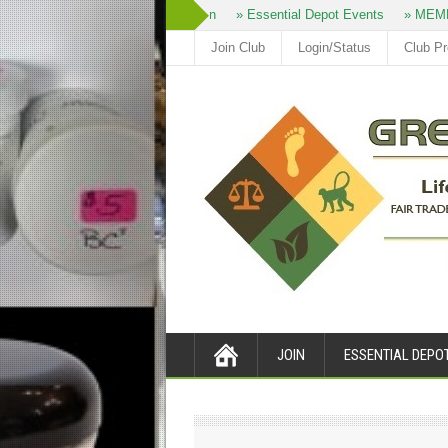
» Join
» Essential Depot Events
» MEMB
Join Club
Login/Status
Club P
JOIN
ESSENTIAL DEPO