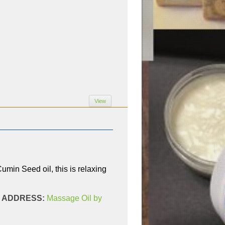
View
in Seed oil, this is relaxing
AL ADDRESS:
Massage Oil by