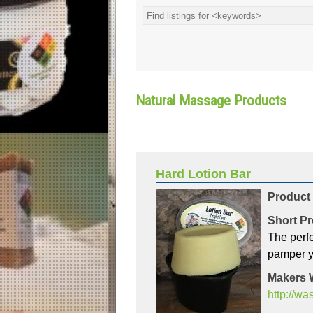
Natural Massage Products
Hard Lotion Bar
Product
Short Pr
The perfe
pamper y
Makers 
http://w