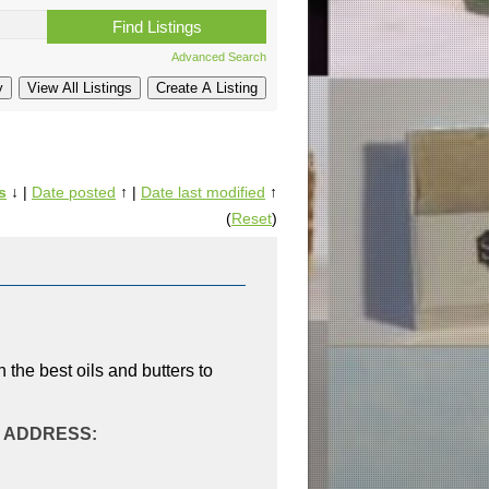
Advanced Search
s
↓
|
Date posted
↑
|
Date last modified
↑
(
Reset
)
 the best oils and butters to
AL ADDRESS: