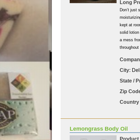
Long Pro
Don’t just 
moisturizin
kept at roo
solid lotio
a mess fro
throughout
Company
City:
Del
State / 
Zip Code
Country 
Lemongrass Body Oil
Product