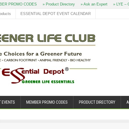
ER PROMO CODES
» Product Directory
» Ask an Expert
» LYE – O
roducts
ESSENTIAL DEPOT EVENT CALENDAR
T EVENTS
MEMBER PROMO CODES
PRODUCT DIRECTORY
A