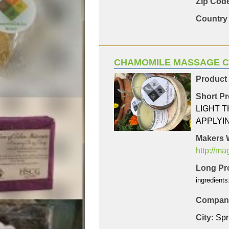
Zip Code
Country 
CHAMOMILE MASSAGE 
Product
Short Pr
LIGHT 
APPLYI
Makers 
http://m
Long Pro
ingredients
Company
City:
Spr