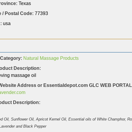
Province:
Texas
 / Postal Code:
77393
:
usa
 Category:
Natural Massage Products
oduct Description:
eving massage oil
Website Address or Essentialdepot.com GLC WEB PORT
lavender.com
duct Description:
 Oil, Sunflower Oil, Apricot Kernel Oil, Essential oils of White Champhor, 
 Lavender and Black Pepper