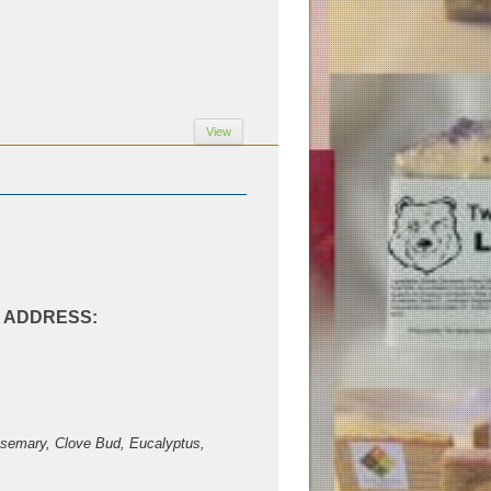
View
AL ADDRESS:
Rosemary, Clove Bud, Eucalyptus,