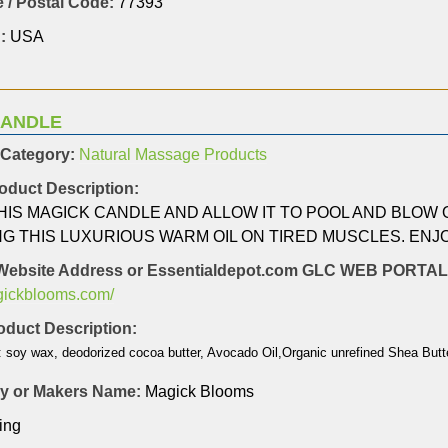
 / Postal Code:
77393
:
USA
CANDLE
 Category:
Natural Massage Products
oduct Description:
THIS MAGICK CANDLE AND ALLOW IT TO POOL AND BLOW
NG THIS LUXURIOUS WARM OIL ON TIRED MUSCLES. ENJ
Website Address or Essentialdepot.com GLC WEB PORT
agickblooms.com/
duct Description:
: soy wax, deodorized cocoa butter, Avocado Oil,Organic unrefined Shea Butte
 or Makers Name:
Magick Blooms
ing