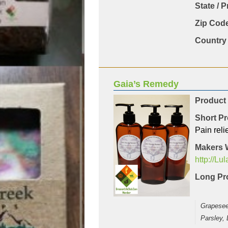
State / 
Zip Code
Country 
Gaia’s Remedy
Product
Short Pr
Pain reli
Makers 
http://Lu
Long Pro
Grapeseed
Parsley,