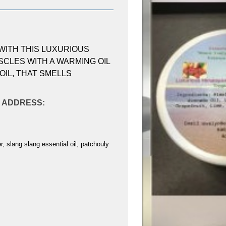
WITH THIS LUXURIOUS
CLES WITH A WARMING OIL
OIL, THAT SMELLS
AL ADDRESS:
, slang slang essential oil, patchouly