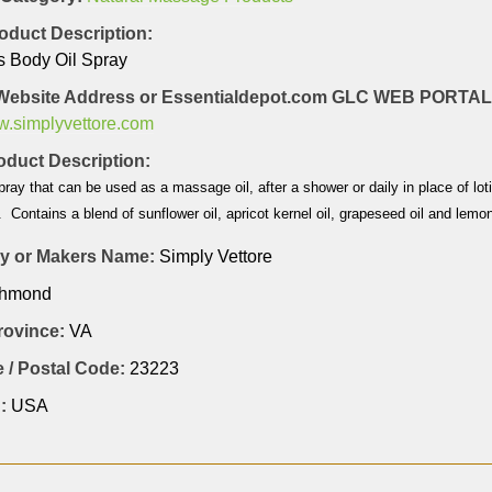
oduct Description:
s Body Oil Spray
Website Address or Essentialdepot.com GLC WEB PORT
ww.simplyvettore.com
duct Description:
ray that can be used as a massage oil, after a shower or daily in place of lo
 Contains a blend of sunflower oil, apricot kernel oil, grapeseed oil and lemon
 or Makers Name:
Simply Vettore
chmond
Province:
VA
 / Postal Code:
23223
:
USA