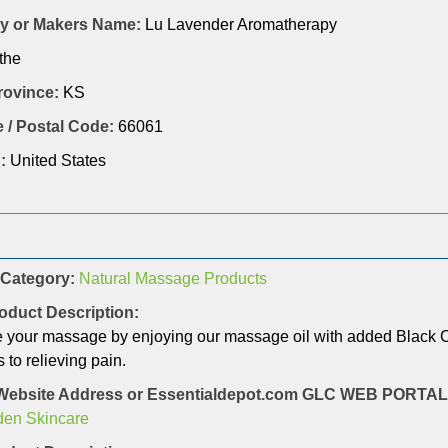
 or Makers Name:
Lu Lavender Aromatherapy
the
Province:
KS
 / Postal Code:
66061
:
United States
 Category:
Natural Massage Products
oduct Description:
 your massage by enjoying our massage oil with added Black Cum
 to relieving pain.
Website Address or Essentialdepot.com GLC WEB PORT
den Skincare