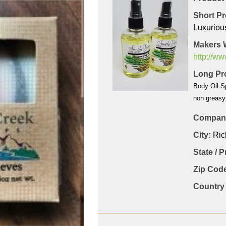
Short Pr
Luxuriou
Makers 
http://w
Long Pro
Body Oil Sp
non greasy.
Company
City:
Ri
State / 
Zip Code
Country 