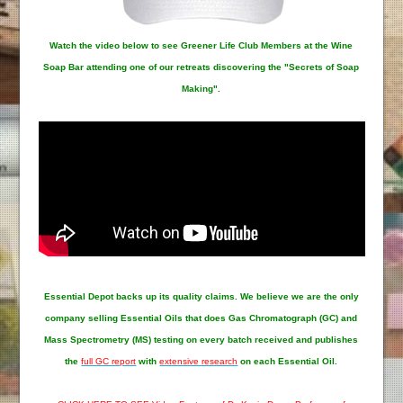
Watch the video below to see Greener Life Club Members at the Wine
Soap Bar attending one of our retreats discovering the "Secrets of Soap
Making".
Essential Depot
backs up its quality claims. We believe we are the only
company selling Essential Oils that does Gas Chromatograph (GC) and
Mass Spectrometry (MS) testing on every batch received and publishes
the
full GC report
with
extensive research
on each Essential Oil.