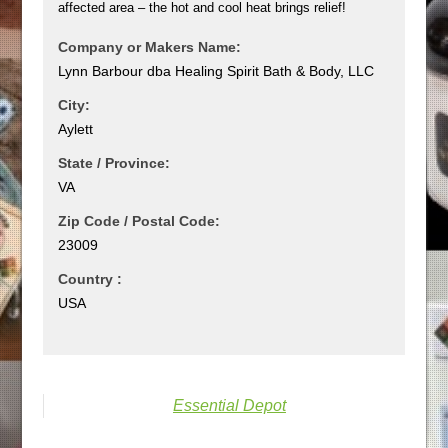
affected area – the hot and cool heat brings relief!
Company or Makers Name:
Lynn Barbour dba Healing Spirit Bath & Body, LLC
City:
Aylett
State / Province:
VA
Zip Code / Postal Code:
23009
Country :
USA
Essential Depot