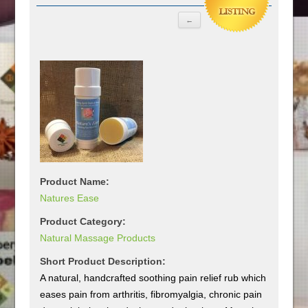
Product Name:
Natures Ease
Product Category:
Natural Massage Products
Short Product Description:
A natural, handcrafted soothing pain relief rub which
eases pain from arthritis, fibromyalgia, chronic pain