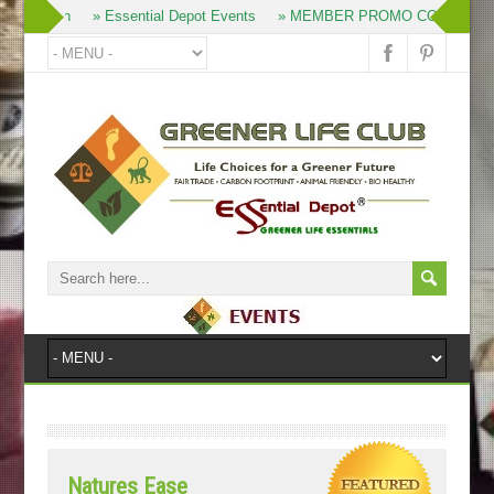
» Join
» Essential Depot Events
» MEMBER PROMO CODES
»
Natures Ease