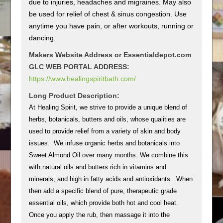
due to injuries, headaches and migraines. May also
be used for relief of chest & sinus congestion. Use
anytime you have pain, or after workouts, running or
dancing.
Makers Website Address or Essentialdepot.com
GLC WEB PORTAL ADDRESS:
https://www.healingspiritbath.com/
Long Product Description:
At Healing Spirit, we strive to provide a unique blend of
herbs, botanicals, butters and oils, whose qualities are
used to provide relief from a variety of skin and body
issues. We infuse organic herbs and botanicals into
Sweet Almond Oil over many months. We combine this
with natural oils and butters rich in vitamins and
minerals, and high in fatty acids and antioxidants. When
then add a specific blend of pure, therapeutic grade
essential oils, which provide both hot and cool heat.
Once you apply the rub, then massage it into the