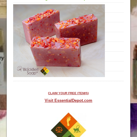
CLAIM YOUR FREE ITEM(S)
Visit EssentialDepot.com