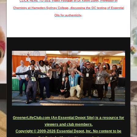
CLICK HERE TO SEE Video Footage of Dr. Kevin Dunn, Professor of
Chemistry at Hampden-Sydney College, discussing the GC testing of Essential
Oils for authenticity
.
GreenerLifeClub.com (An Essential Depot Site) is a resource for
viewers and club members.
Copyright © 2009-2026 Essential Depot, Inc. No content to be