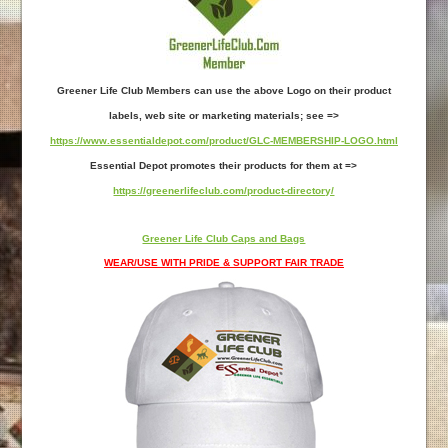
Greener Life Club Members can use the above Logo on their product
labels, web site or marketing materials; see =>
https://www.essentialdepot.com/product/GLC-MEMBERSHIP-LOGO.html
Essential Depot promotes their products for them at =>
https://greenerlifeclub.com/product-directory/
Greener Life Club Caps and Bags
WEAR/USE WITH PRIDE & SUPPORT FAIR TRADE