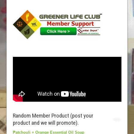
Random Member Product (post your
product and we will promote).
Patchouli + Orange Essential Oil Soap