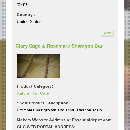
02019
Country :
United States
View
Clary Sage & Rosemary Shampoo Bar
Product Category:
Natural Hair Care
Short Product Description:
Promotes hair growth and stimulates the scalp.
Makers Website Address or Essentialdepot.com
GLC WEB PORTAL ADDRESS: