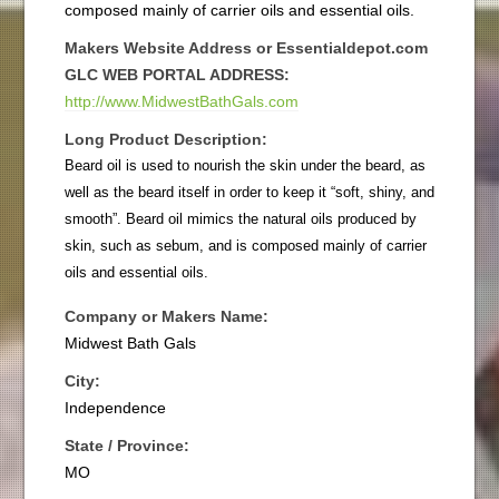
composed mainly of carrier oils and essential oils.
Makers Website Address or Essentialdepot.com
GLC WEB PORTAL ADDRESS:
http://www.MidwestBathGals.com
Long Product Description:
Beard oil is used to nourish the skin under the beard, as
well as the beard itself in order to keep it “soft, shiny, and
smooth”. Beard oil mimics the natural oils produced by
skin, such as sebum, and is composed mainly of carrier
oils and essential oils.
Company or Makers Name:
Midwest Bath Gals
City:
Independence
State / Province:
MO