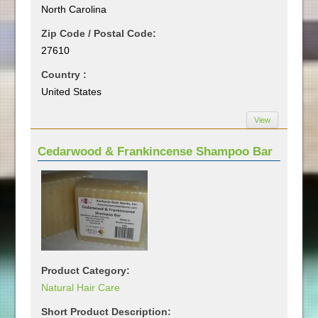
North Carolina
Zip Code / Postal Code:
27610
Country :
United States
View
Cedarwood & Frankincense Shampoo Bar
Product Category:
Natural Hair Care
Short Product Description: