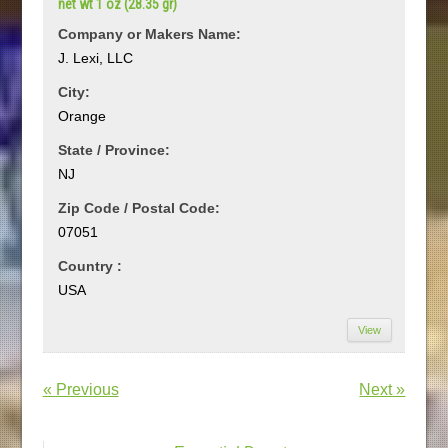
net wt 1 oz (28.35 gr)
Company or Makers Name:
J. Lexi, LLC
City:
Orange
State / Province:
NJ
Zip Code / Postal Code:
07051
Country :
USA
View
« Previous
Next »