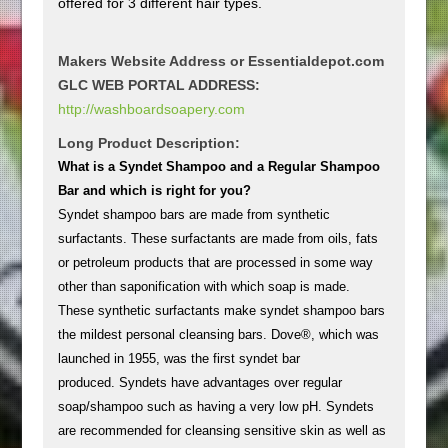
offered for 3 different hair types.
Makers Website Address or Essentialdepot.com
GLC WEB PORTAL ADDRESS:
http://washboardsoapery.com
Long Product Description:
What is a Syndet Shampoo and a Regular Shampoo
Bar and which is right for you?
Syndet shampoo bars are made from synthetic
surfactants. These surfactants are made from oils, fats
or petroleum products that are processed in some way
other than saponification with which soap is made.
These synthetic surfactants make syndet shampoo bars
the mildest personal cleansing bars. Dove®, which was
launched in 1955, was the first syndet bar
produced. Syndets have advantages over regular
soap/shampoo such as having a very low pH. Syndets
are recommended for cleansing sensitive skin as well as