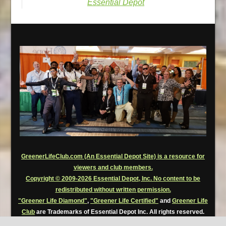
Essential Depot
GreenerLifeClub.com (An Essential Depot Site) is a resource for
viewers and club members.
Copyright © 2009-2026 Essential Depot, Inc. No content to be
redistributed without written permission.
"Greener Life Diamond"
,
"Greener Life Certified"
and
Greener Life
Club
are Trademarks of Essential Depot Inc. All rights reserved.
Greener Life Club Premium Members are permitted to use, for a