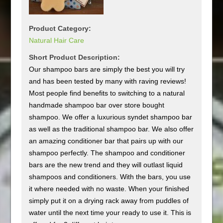
Product Category:
Natural Hair Care
Short Product Description:
Our shampoo bars are simply the best you will try
and has been tested by many with raving reviews!
Most people find benefits to switching to a natural
handmade shampoo bar over store bought
shampoo. We offer a luxurious syndet shampoo bar
as well as the traditional shampoo bar. We also offer
an amazing conditioner bar that pairs up with our
shampoo perfectly. The shampoo and conditioner
bars are the new trend and they will outlast liquid
shampoos and conditioners. With the bars, you use
it where needed with no waste. When your finished
simply put it on a drying rack away from puddles of
water until the next time your ready to use it. This is