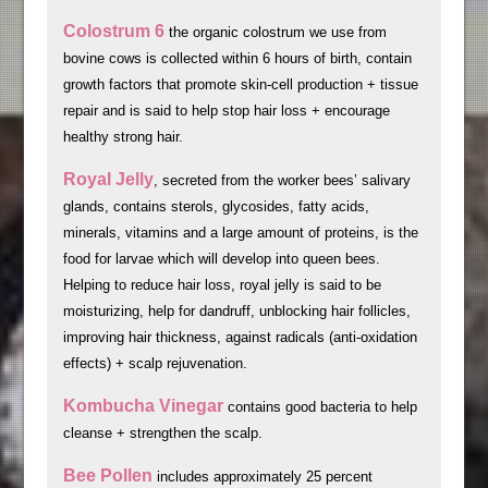
Colostrum 6
the organic colostrum we use from
bovine cows is collected within 6 hours of birth, contain
growth factors that promote skin-cell production + tissue
repair and is said to help stop hair loss + encourage
healthy strong hair.
Royal Jelly
, secreted from the worker bees’ salivary
glands, contains sterols, glycosides, fatty acids,
minerals, vitamins and a large amount of proteins, is the
food for larvae which will develop into queen bees.
Helping to reduce hair loss, royal jelly is said to be
moisturizing, help for dandruff, unblocking hair follicles,
improving hair thickness, against radicals (anti-oxidation
effects) + scalp rejuvenation.
Kombucha Vinegar
contains good bacteria to help
cleanse + strengthen the scalp.
Bee Pollen
includes approximately 25 percent