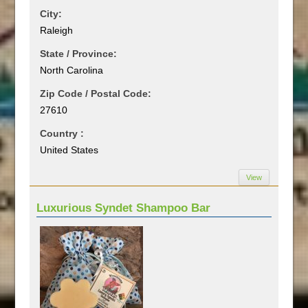
City:
Raleigh
State / Province:
North Carolina
Zip Code / Postal Code:
27610
Country :
United States
View
Luxurious Syndet Shampoo Bar