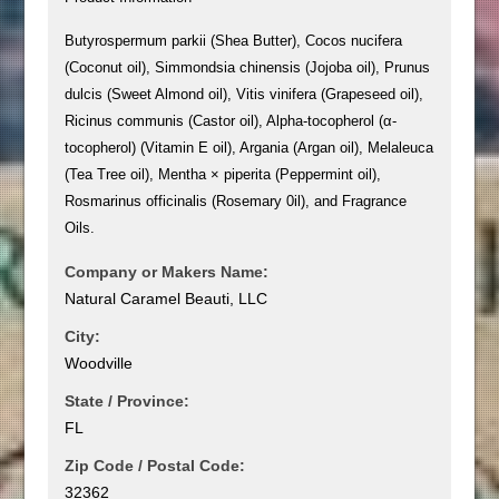
Butyrospermum parkii (Shea Butter), Cocos nucifera
(Coconut oil), Simmondsia chinensis (Jojoba oil), Prunus
dulcis (Sweet Almond oil), Vitis vinifera (Grapeseed oil),
Ricinus communis (Castor oil), Alpha-tocopherol (α-
tocopherol) (Vitamin E oil), Argania (Argan oil), Melaleuca
(Tea Tree oil), Mentha × piperita (Peppermint oil),
Rosmarinus officinalis (Rosemary 0il), and Fragrance
Oils.
Company or Makers Name:
Natural Caramel Beauti, LLC
City:
Woodville
State / Province:
FL
Zip Code / Postal Code:
32362