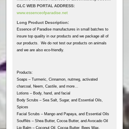
GLC WEB PORTAL ADDRESS:
www.essenceofparadise.net
Long Product Description:
Essence of Paradise manufactures in small batches to
insure top quality in our products and we package all of
our products. We do not test our products on animals
and we are also eco-friendly.
Products:
Soaps – Turmeric, Cinnamon, nutmeg, activated
charcoal, Neem, Castile, and more…
Lotions – Body, hand, and facial
Body Scrubs – Sea Salt, Sugar, and Essential Oils,
Spices
Facial Scrubs – Mango and Papaya, and Essential Oils
Soufflés – Shea Butter, Cocoa Butter, and Avocado Oil
Lip Balm – Coconut Oil, Cocoa Butter, Bees Wax,