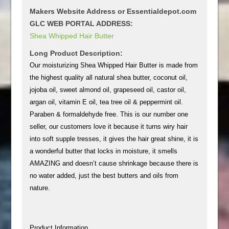
Makers Website Address or Essentialdepot.com
GLC WEB PORTAL ADDRESS:
Shea Whipped Hair Butter
Long Product Description:
Our moisturizing Shea Whipped Hair Butter is made from
the highest quality all natural shea butter, coconut oil,
jojoba oil, sweet almond oil, grapeseed oil, castor oil,
argan oil, vitamin E oil, tea tree oil & peppermint oil.
Paraben & formaldehyde free. This is our number one
seller, our customers love it because it turns wiry hair
into soft supple tresses, it gives the hair great shine, it is
a wonderful butter that locks in moisture, it smells
AMAZING and doesn’t cause shrinkage because there is
no water added, just the best butters and oils from
nature.
Product Information