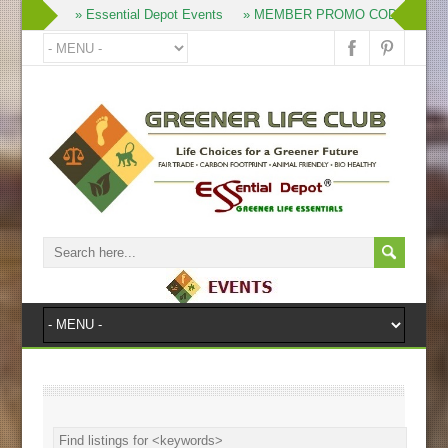
» Join
» Essential Depot Events
» MEMBER PROMO CODES
» 