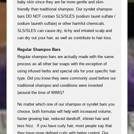
baby skin since they are far more gentle and skin-
friendly than traditional shampoo. Our syndet shampoo
bars DO NOT contain SLS/SLES (sodium laurel sulfate /
sodium laureth sulfate) or other harmful chemicals.
SLS/SLES can cause dry, itchy and irritated scalp and
can dry out your hair, as well as contribute to hair loss.
Regular Shampoo Bars
Regular shampoo bars are actually made with the same
process as all other bar soaps with the exception of
using infused herbs and special oils for your specific hair
type. Did you know they were commonly used before our
traditional shampoo and conditions were invented
(around the time of WWII)?
No matter which one of our shampoo or syndet bars you
choose, both formulas will help with increased volume,
faster growing hair, reduced dandruff, shinier hair and
less frizz. If you have curly hair, most people say that
they have more defined curls with better control. Our