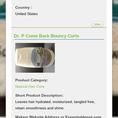
Country :
United States
View
Dr. P Come Back Bouncy Curls
Product Category:
Natural Hair Care
Short Product Description:
Leaves hair hydrated, moisturized, tangled free,
retain smoothness and shine.
Makers Website Address or Essentialdepot.com