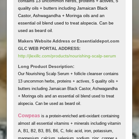
contains 13 uncommon herbs, proteins + actives, 5
quality oils + butters including Jamaican Black
Castor, Ashwagandha + Moringa oils and an
essential oil blend used to treat alopecia. Can be
used as beard oil.
Makers Website Address or Essentialdepot.com
GLC WEB PORTAL ADDRESS:
http://jlexillc.com/products/nourishing-scalp-serum
Long Product Description:
Our Nourishing Scalp Serum + follicle cleanser contains
13 uncommon herbs, proteins + actives, 5 quality oils +
butters including Jamaican Black Castor, Ashwagandha
+ Moringa oils and an essential oil blend used to treat
alopecia. Can be used as beard oil.
Cowpeas
is a protein-enriched anti-oxidant containing
almost all essential vitamins + minerals including vitamin
A, B1, B2, B3, B5, B6, C, folic acid, iron, potassium,
magnesium, calcium, selenium, sodium, zinc, copper +