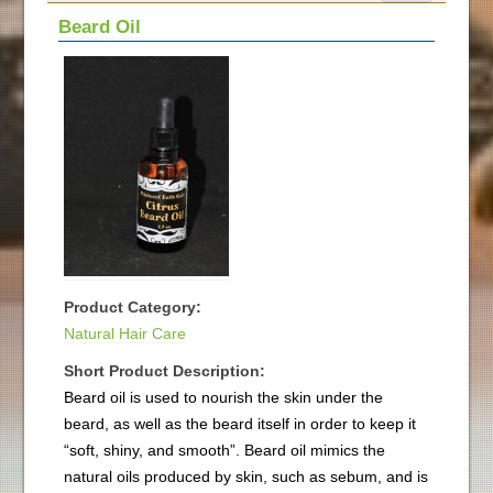
Beard Oil
Product Category:
Natural Hair Care
Short Product Description:
Beard oil is used to nourish the skin under the
beard, as well as the beard itself in order to keep it
“soft, shiny, and smooth”. Beard oil mimics the
natural oils produced by skin, such as sebum, and is