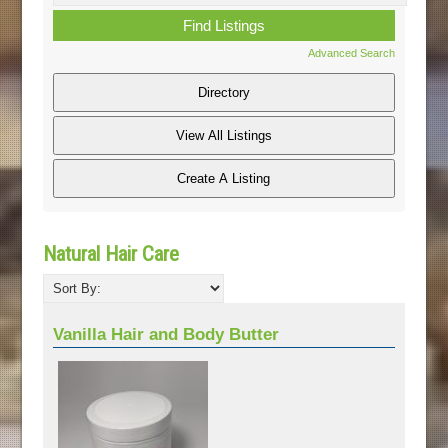
Advanced Search
Natural Hair Care
Vanilla Hair and Body Butter