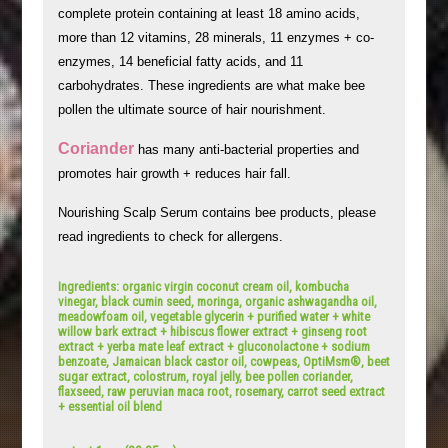
complete protein containing at least 18 amino acids,
more than 12 vitamins, 28 minerals, 11 enzymes + co-
enzymes, 14 beneficial fatty acids, and 11
carbohydrates. These ingredients are what make bee
pollen the ultimate source of hair nourishment.
Coriander
has many anti-bacterial properties and
promotes hair growth + reduces hair fall.
Nourishing Scalp Serum contains bee products, please
read ingredients to check for allergens.
Ingredients: organic virgin coconut cream oil, kombucha
vinegar, black cumin seed, moringa, organic ashwagandha oil,
meadowfoam oil, vegetable glycerin + purified water + white
willow bark extract + hibiscus flower extract + ginseng root
extract + yerba mate leaf extract + gluconolactone + sodium
benzoate, Jamaican black castor oil, cowpeas, OptiMsm®, beet
sugar extract, colostrum, royal jelly, bee pollen coriander,
flaxseed, raw peruvian maca root, rosemary, carrot seed extract
+ essential oil blend