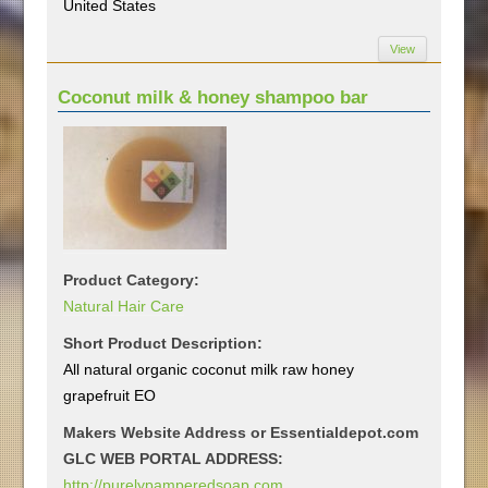
United States
View
Coconut milk & honey shampoo bar
Product Category:
Natural Hair Care
Short Product Description:
All natural organic coconut milk raw honey
grapefruit EO
Makers Website Address or Essentialdepot.com
GLC WEB PORTAL ADDRESS:
http://purelypamperedsoap.com