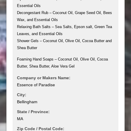
Essential Oils
Decongestant Rub – Coconut Oil, Grape Seed Oil, Bees
Wax, and Essential Oils
Relaxing Bath Salts – Sea Salts, Epson salt, Green Tea
Leaves, and Essential Oils
Shower Gels – Coconut Oil, Olive Oil, Cocoa Butter and
Shea Butter
Foaming Hand Soaps – Coconut Oil, Olive Oil, Cocoa
Butter, Shea Butter, Aloe Vera Gel
Company or Makers Name:
Essence of Paradise
City:
Bellingham
State / Province:
MA
Zip Code / Postal Code: