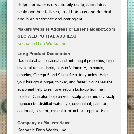
Helps normalizes dry and oily scalp, stimulates
scalp and hair follicles, treat hair loss and dandruff,
and is an antiseptic and astringent.
Makers Website Address or Essentialdepot.com
GLC WEB PORTAL ADDRESS:
Kochanie Bath Works, Inc.
Long Product Description:
Has natural antibacterial and anti-fungal properties, high
levels of antioxidants, high in Vitamin E, minerals,
proteins, Omega 6 and 9 beneficial fatty acids. Helps
your hair grow longer, thicker, and faster. Nourishes the
scalp and help to remove sebum build-up from hair
follicles. Can also help prevent scalp acne and dry scalp.
Ingredients: distilled water, lye, coconut oil, palm oil,
castor oil, olive oil, essential oil net. wt. approx. 6 oz.
Company or Makers Name:
Kochanie Bath Works, Inc.