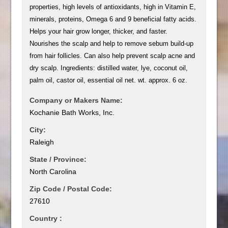
properties, high levels of antioxidants, high in Vitamin E,
minerals, proteins, Omega 6 and 9 beneficial fatty acids.
Helps your hair grow longer, thicker, and faster.
Nourishes the scalp and help to remove sebum build-up
from hair follicles. Can also help prevent scalp acne and
dry scalp. Ingredients: distilled water, lye, coconut oil,
palm oil, castor oil, essential oil net. wt. approx. 6 oz.
Company or Makers Name:
Kochanie Bath Works, Inc.
City:
Raleigh
State / Province:
North Carolina
Zip Code / Postal Code:
27610
Country :