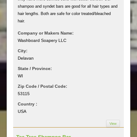
shampoo and syndet bars are good for all hair types and
hair lengths. Both are safe for color treated/bleached
hair.
Company or Makers Name:
Washboard Soapery LLC
City:
Delavan
State / Province:
WI
Zip Code / Postal Code:
53115
Country :
USA
View