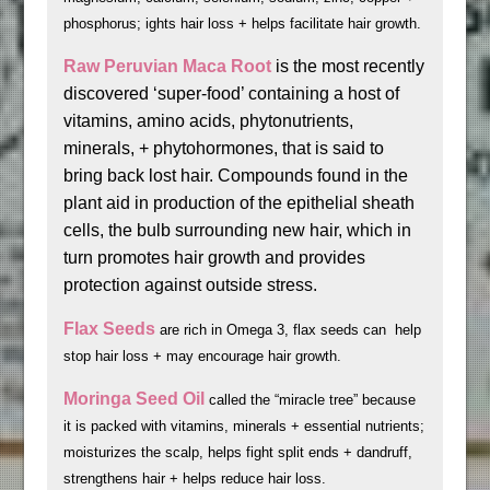
phosphorus; ights hair loss + helps facilitate hair growth.
Raw Peruvian Maca Root
is the most recently
discovered ‘super-food’ containing a host of
vitamins, amino acids, phytonutrients,
minerals, + phytohormones, that is said to
bring back lost hair. Compounds found in the
plant aid in production of the epithelial sheath
cells, the bulb surrounding new hair, which in
turn promotes hair growth and provides
protection against outside stress.
Flax Seeds
are rich in Omega 3, flax seeds can help
stop hair loss + may encourage hair growth.
Moringa Seed Oil
called the “miracle tree” because
it is packed with vitamins, minerals + essential nutrients;
moisturizes the scalp, helps fight split ends + dandruff,
strengthens hair + helps reduce hair loss.