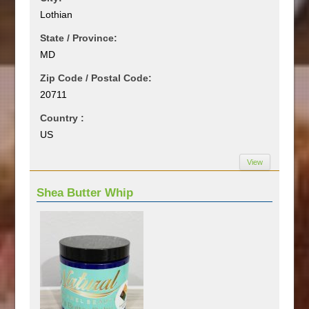
Lothian
State / Province:
MD
Zip Code / Postal Code:
20711
Country :
US
View
Shea Butter Whip