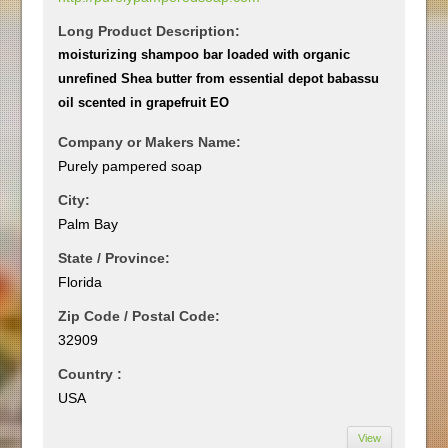
Long Product Description:
moisturizing shampoo bar loaded with organic
unrefined Shea butter from essential depot babassu
oil scented in grapefruit EO
Company or Makers Name:
Purely pampered soap
City:
Palm Bay
State / Province:
Florida
Zip Code / Postal Code:
32909
Country :
USA
View