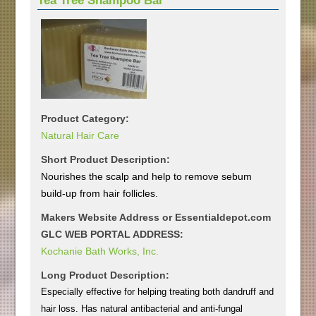
Tea Tree Shampoo Bar
Product Category:
Natural Hair Care
Short Product Description:
Nourishes the scalp and help to remove sebum
build-up from hair follicles.
Makers Website Address or Essentialdepot.com
GLC WEB PORTAL ADDRESS:
Kochanie Bath Works, Inc.
Long Product Description:
Especially effective for helping treating both dandruff and
hair loss. Has natural antibacterial and anti-fungal