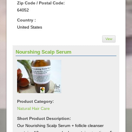
Zip Code / Postal Code:
64052
Country :
United States
View
Nourshing Scalp Serum
Product Category:
Natural Hair Care
Short Product Description:
Our Nourishing Scalp Serum + follicle cleanser