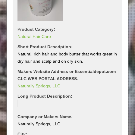
Product Category:
Natural Hair Care
Short Product Description:
Natural, rich hair and body butter that works great in
dry hair and scalp and on dry skin.
Makers Website Address or Essentialdepot.com
GLC WEB PORTAL ADDRESS:
Naturally Spriggs, LLC
Long Product Description:
Company or Makers Name:
Naturally Spriggs, LLC
City: