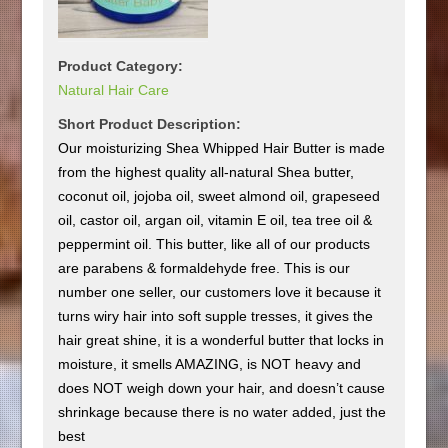
Product Category:
Natural Hair Care
Short Product Description:
Our moisturizing Shea Whipped Hair Butter is made
from the highest quality all-natural Shea butter,
coconut oil, jojoba oil, sweet almond oil, grapeseed
oil, castor oil, argan oil, vitamin E oil, tea tree oil &
peppermint oil. This butter, like all of our products
are parabens & formaldehyde free. This is our
number one seller, our customers love it because it
turns wiry hair into soft supple tresses, it gives the
hair great shine, it is a wonderful butter that locks in
moisture, it smells AMAZING, is NOT heavy and
does NOT weigh down your hair, and doesn’t cause
shrinkage because there is no water added, just the
best