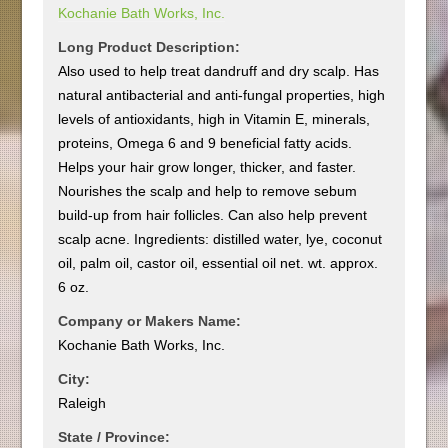
Kochanie Bath Works, Inc.
Long Product Description:
Also used to help treat dandruff and dry scalp. Has
natural antibacterial and anti-fungal properties, high
levels of antioxidants, high in Vitamin E, minerals,
proteins, Omega 6 and 9 beneficial fatty acids.
Helps your hair grow longer, thicker, and faster.
Nourishes the scalp and help to remove sebum
build-up from hair follicles. Can also help prevent
scalp acne. Ingredients: distilled water, lye, coconut
oil, palm oil, castor oil, essential oil net. wt. approx.
6 oz.
Company or Makers Name:
Kochanie Bath Works, Inc.
City:
Raleigh
State / Province: