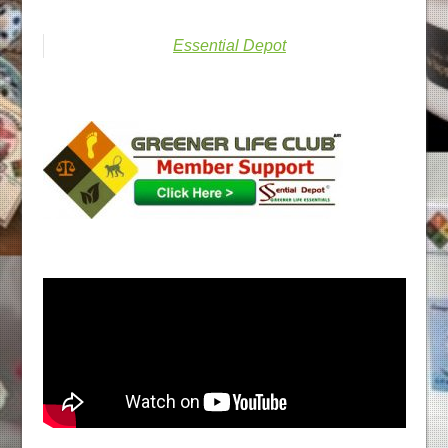
Essential Depot