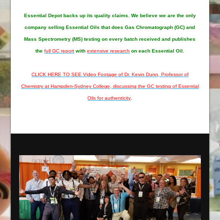
Essential Depot
backs up its quality claims. We believe we are the only
company selling Essential Oils that does Gas Chromatograph (GC) and
Mass Spectrometry (MS) testing on every batch received and publishes
the
full GC report
with
extensive research
on each Essential Oil.
CLICK HERE TO SEE Video Footage of Dr. Kevin Dunn, Professor of
Chemistry at Hampden-Sydney College, discussing the GC testing of Essential
Oils for authenticity
.