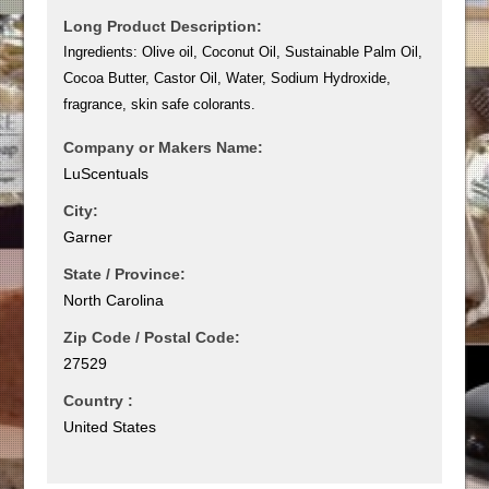
Long Product Description:
Ingredients: Olive oil, Coconut Oil, Sustainable Palm Oil,
Cocoa Butter, Castor Oil, Water, Sodium Hydroxide,
fragrance, skin safe colorants.
Company or Makers Name:
LuScentuals
City:
Garner
State / Province:
North Carolina
Zip Code / Postal Code:
27529
Country :
United States