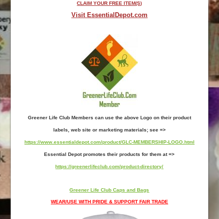
CLAIM YOUR FREE ITEM(S)
Visit EssentialDepot.com
Greener Life Club Members can use the above Logo on their product
labels, web site or marketing materials; see =>
https://www.essentialdepot.com/product/GLC-MEMBERSHIP-LOGO.html
Essential Depot promotes their products for them at =>
https://greenerlifeclub.com/product-directory/
Greener Life Club Caps and Bags
WEAR/USE WITH PRIDE & SUPPORT FAIR TRADE