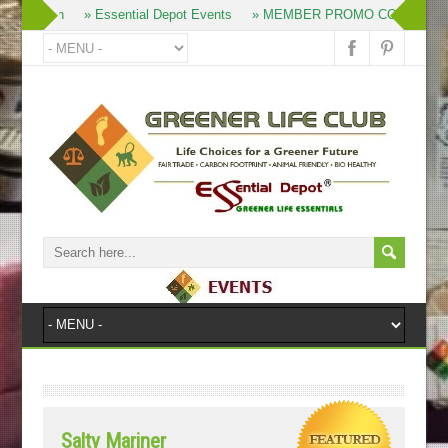
» Join
» Essential Depot Events
» MEMBER PROMO CODES
»
Salty Mariner