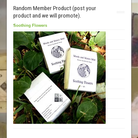
Random Member Product (post your
product and we will promote).
Soothing Flowers