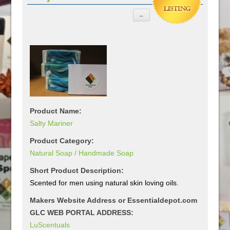
Product Name:
Salty Mariner
Product Category:
Natural Soap / Handmade Soap
Short Product Description:
Scented for men using natural skin loving oils.
Makers Website Address or Essentialdepot.com
GLC WEB PORTAL ADDRESS:
LuScentuals