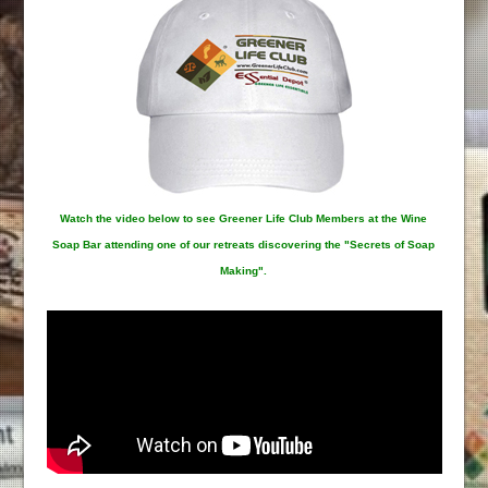
Watch the video below to see Greener Life Club Members at the Wine
Soap Bar attending one of our retreats discovering the "Secrets of Soap
Making".