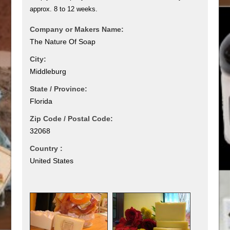
approx. 8 to 12 weeks.
Company or Makers Name:
The Nature Of Soap
City:
Middleburg
State / Province:
Florida
Zip Code / Postal Code:
32068
Country :
United States