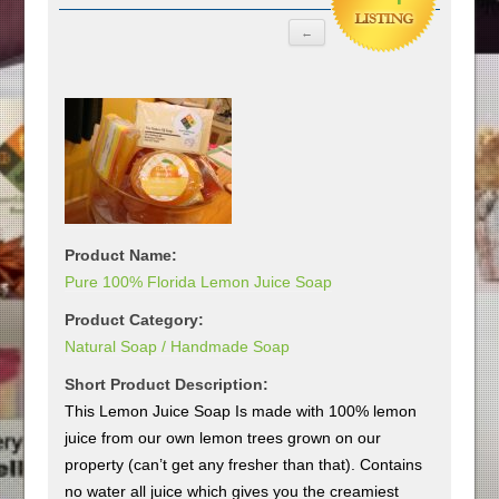
Product Name:
Pure 100% Florida Lemon Juice Soap
Product Category:
Natural Soap / Handmade Soap
Short Product Description:
This Lemon Juice Soap Is made with 100% lemon
juice from our own lemon trees grown on our
property (can’t get any fresher than that). Contains
no water all juice which gives you the creamiest