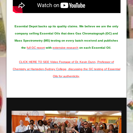
Essential Depot
backs up its quality claims. We believe we are the only
company selling Essential Oils that does Gas Chromatograph (GC) and
Mass Spectrometry (MS) testing on every batch received and publishes
the
full GC report
with
extensive research
on each Essential Oil.
CLICK HERE TO SEE Video Footage of Dr. Kevin Dunn, Professor of
Chemistry at Hampden-Sydney College, discussing the GC testing of Essential
Oils for authenticity
.