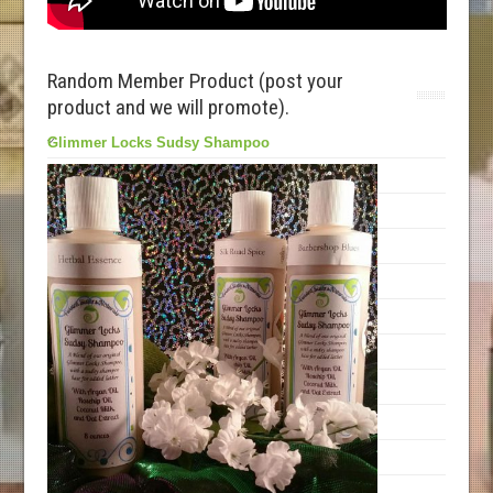
Random Member Product (post your
product and we will promote).
Glimmer Locks Sudsy Shampoo