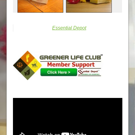
Essential Depot