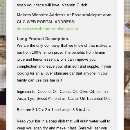
soap your face will love! Vitamin C rich!
Makers Website Address or Essentialdepot.com
GLC WEB PORTAL ADDRESS:
https://www.thenatureofsoap.com
Long Product Description:
We are the only company that we know of that makes a
bar from 100% lemon juice. The benefits from lemon
juice and lemon essential oils can improve your
complextion and leave your skin soft and supple. If your
looking for an all over skincare bar that anyone in your
family can use this bar is it!
Ingredients: Coconut Oil, Canola Oil, Olive Oil, Lemon
Juice, Lye, Sweet Almond oil, Castor Oil, Essential Oils.
Bars are 3 1/2 x 2 x 1 and weigh 3.8 to 4 oz.
Keep your bar in a soap dish that will drain water well to
keep you soap dry and make it last. Bars will last you