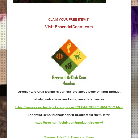
CLAIM YOUR FREE ITEM(S)
Visit EssentialDepot.com
Greener Life Club Members can use the above Logo on their product
labels, web site or marketing materials; see =>
https://www.essentialdepot.com/product/GLC-MEMBERSHIP-LOGO.html
Essential Depot promotes their products for them at =>
https://greenerlifeclub.com/product-directory/
Greener Life Club Caps and Bags