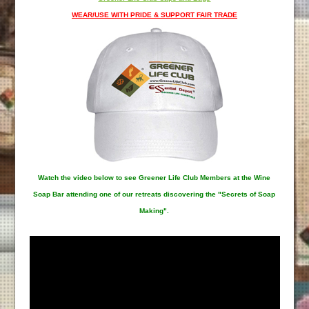
WEAR/USE WITH PRIDE & SUPPORT FAIR TRADE
Watch the video below to see Greener Life Club Members at the Wine
Soap Bar attending one of our retreats discovering the "Secrets of Soap
Making".