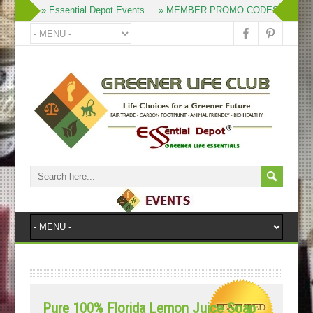
» Essential Depot Events
» MEMBER PROMO CODES
» Pro
Pure 100% Florida Lemon Juice Soap