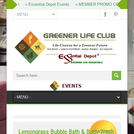
» Join
» Essential Depot Events
» MEMBER PROMO CODES
»
Lemongrass Bubble Bath & Body Wash