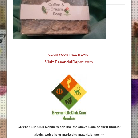
CLAIM YOUR FREE ITEM(S)
Visit EssentialDepot.com
Greener Life Club Members can use the above Logo on their product
labels, web site or marketing materials; see =>