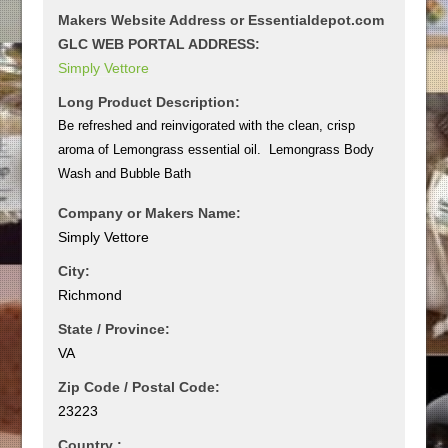
Makers Website Address or Essentialdepot.com
GLC WEB PORTAL ADDRESS:
Simply Vettore
Long Product Description:
Be refreshed and reinvigorated with the clean, crisp
aroma of Lemongrass essential oil. Lemongrass Body
Wash and Bubble Bath
Company or Makers Name:
Simply Vettore
City:
Richmond
State / Province:
VA
Zip Code / Postal Code:
23223
Country :