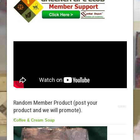
Random Member Product (post your
product and we will promote).
Coffee & Cream Soap