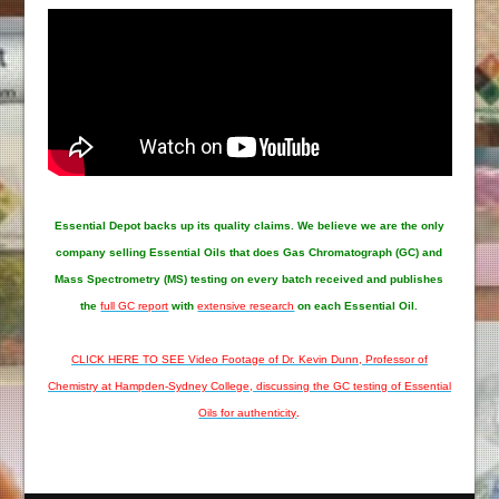
Essential Depot
backs up its quality claims. We believe we are the only
company selling Essential Oils that does Gas Chromatograph (GC) and
Mass Spectrometry (MS) testing on every batch received and publishes
the
full GC report
with
extensive research
on each Essential Oil.
CLICK HERE TO SEE Video Footage of Dr. Kevin Dunn, Professor of
Chemistry at Hampden-Sydney College, discussing the GC testing of Essential
Oils for authenticity
.