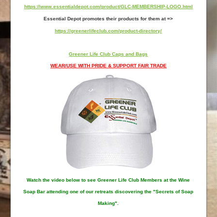
https://www.essentialdepot.com/product/GLC-MEMBERSHIP-LOGO.html
Essential Depot promotes their products for them at =>
https://greenerlifeclub.com/product-directory/
Greener Life Club Caps and Bags
WEAR/USE WITH PRIDE & SUPPORT FAIR TRADE
Watch the video below to see Greener Life Club Members at the Wine
Soap Bar attending one of our retreats discovering the "Secrets of Soap
Making".