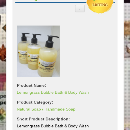
Product Name:
Lemongrass Bubble Bath & Body Wash
Product Category:
Natural Soap / Handmade Soap
Short Product Description:
Lemongrass Bubble Bath & Body Wash