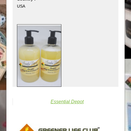
USA
Essential Depot