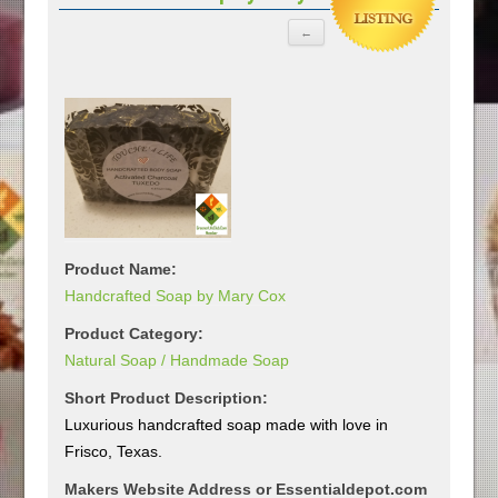
Product Name:
Handcrafted Soap by Mary Cox
Product Category:
Natural Soap / Handmade Soap
Short Product Description:
Luxurious handcrafted soap made with love in
Frisco, Texas.
Makers Website Address or Essentialdepot.com