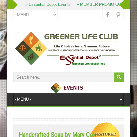
» Join
» Essential Depot Events
» MEMBER PROMO CODES
»
Handcrafted Soap by Mary Cox