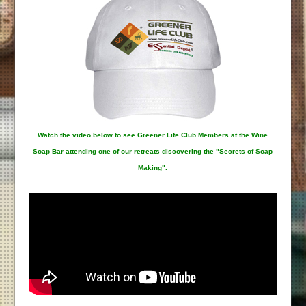
Watch the video below to see Greener Life Club Members at the Wine
Soap Bar attending one of our retreats discovering the "Secrets of Soap
Making".