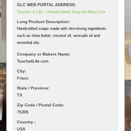
GLC WEB PORTAL ADDRESS:
Touche' 4 Life – Handcrafted Soap by Mary Cox
Long Product Description:
Handcrafted soaps made with skin-loving ingredients
such as shea butter, coconut oil, avocado oil and
essential oils.
Company or Makers Name:
Touche4Life.com
City:
Frisco
State / Province:
TX
Zip Code / Postal Code:
75305
Country :
USA