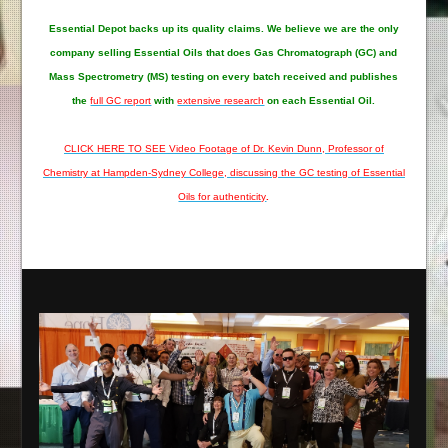
Essential Depot
backs up its quality claims. We believe we are the only
company selling Essential Oils that does Gas Chromatograph (GC) and
Mass Spectrometry (MS) testing on every batch received and publishes
the
full GC report
with
extensive research
on each Essential Oil.
CLICK HERE TO SEE Video Footage of Dr. Kevin Dunn, Professor of
Chemistry at Hampden-Sydney College, discussing the GC testing of Essential
Oils for authenticity
.