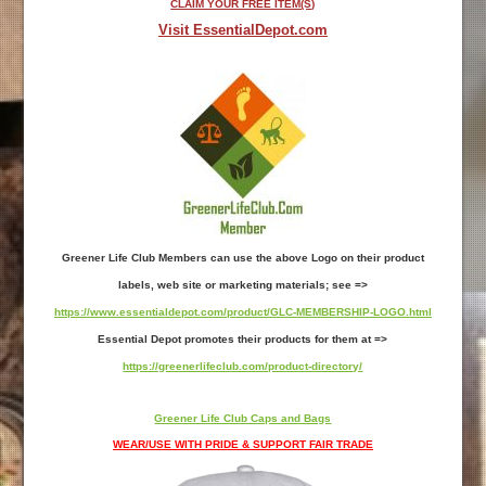
CLAIM YOUR FREE ITEM(S)
Visit EssentialDepot.com
Greener Life Club Members can use the above Logo on their product
labels, web site or marketing materials; see =>
https://www.essentialdepot.com/product/GLC-MEMBERSHIP-LOGO.html
Essential Depot promotes their products for them at =>
https://greenerlifeclub.com/product-directory/
Greener Life Club Caps and Bags
WEAR/USE WITH PRIDE & SUPPORT FAIR TRADE