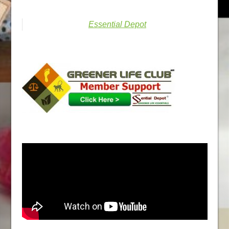
Essential Depot