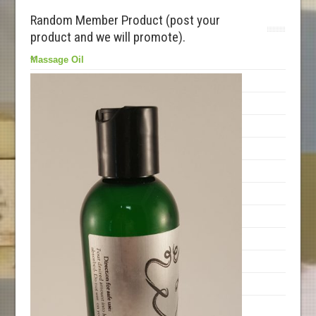
Random Member Product (post your
product and we will promote).
Massage Oil