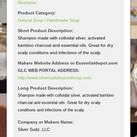
Shampoo
Product Category:
Natural Soap / Handmade Soap
Short Product Description:
Shampoo made with colloidal silver, activated
bamboo charcoal and essential oils. Great for dry
scalp conditions and infections of the scalp.
Makers Website Address or Essentialdepot.com
GLC WEB PORTAL ADDRESS:
http://www.silversudzbeyondsoap.com
Long Product Description:
Shampoo made with colloidal silver, activated bamboo
charcoal and essential oils. Great for dry scalp
conditions and infections of the scalp.
Company or Makers Name:
Silver Sudz, LLC