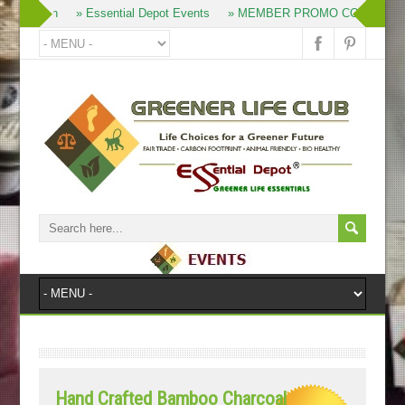
» Join
» Essential Depot Events
» MEMBER PROMO CODES
»
Hand Crafted Bamboo Charcoal