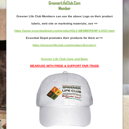
Greener Life Club Members can use the above Logo on their product
labels, web site or marketing materials; see =>
https://www.essentialdepot.com/product/GLC-MEMBERSHIP-LOGO.html
Essential Depot promotes their products for them at =>
https://greenerlifeclub.com/product-directory/
Greener Life Club Caps and Bags
WEAR/USE WITH PRIDE & SUPPORT FAIR TRADE