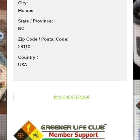
City:
Monroe
State / Province:
NC
Zip Code / Postal Code:
28110
Country :
USA
Essential Depot