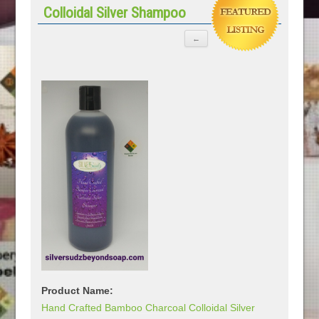
Colloidal Silver Shampoo
Product Name:
Hand Crafted Bamboo Charcoal Colloidal Silver