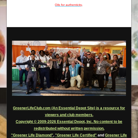
Oils for authenticity
.
GreenerLifeClub.com (An Essential Depot Site) is a resource for
viewers and club members.
Copyright © 2009-2026 Essential Depot, Inc. No content to be
redistributed without written permission.
"Greener Life Diamond"
,
"Greener Life Certified"
and
Greener Life