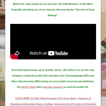
Watch the video below to see Greener Life Club Members at the Wine
Soap Bar attending one of our retreats discovering the "Secrets of Soap
Making".
Essential Depot
backs up its quality claims. We believe we are the only
company selling Essential Oils that does Gas Chromatograph (GC) and
Mass Spectrometry (MS) testing on every batch received and publishes
the
full GC report
with
extensive research
on each Essential Oil.
CLICK HERE TO SEE Video Footage of Dr. Kevin Dunn, Professor of
Chemistry at Hampden-Sydney College, discussing the GC testing of Essential