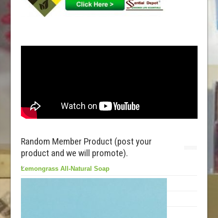
Random Member Product (post your
product and we will promote).
Lemongrass All-Natural Soap