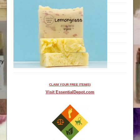
CLAIM YOUR FREE ITEM(S)
Visit EssentialDepot.com