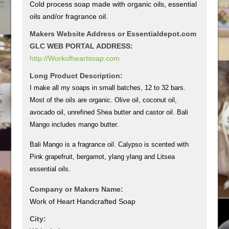
Cold process soap made with organic oils, essential
oils and/or fragrance oil.
Makers Website Address or Essentialdepot.com
GLC WEB PORTAL ADDRESS:
http://Workofheartsoap.com
Long Product Description:
I make all my soaps in small batches, 12 to 32 bars.
Most of the oils are organic. Olive oil, coconut oil,
avocado oil, unrefined Shea butter and castor oil. Bali
Mango includes mango butter.
Bali Mango is a fragrance oil. Calypso is scented with
Pink grapefruit, bergamot, ylang ylang and Litsea
essential oils.
Company or Makers Name:
Work of Heart Handcrafted Soap
City: