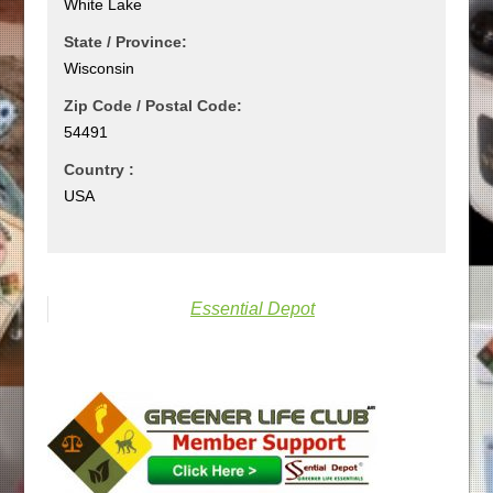
White Lake
State / Province:
Wisconsin
Zip Code / Postal Code:
54491
Country :
USA
Essential Depot