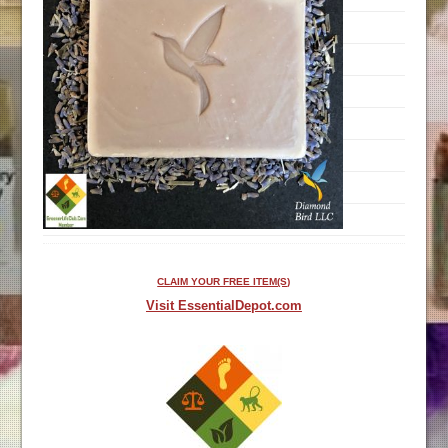
CLAIM YOUR FREE ITEM(S)
Visit EssentialDepot.com