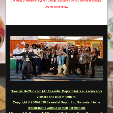
Chemistry at Hampden-Sydney College, discussing the GC testing of Essential
Oils for authenticity
.
GreenerLifeClub.com (An Essential Depot Site) is a resource for
viewers and club members.
Copyright © 2009-2026 Essential Depot, Inc. No content to be
redistributed without written permission.