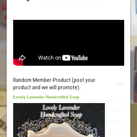
Random Member Product (post your
product and we will promote).
Lovely Lavender Handcrafted Soap