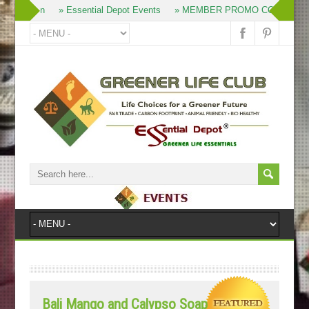
» Join
» Essential Depot Events
» MEMBER PROMO CODES
Bali Mango and Calypso Soap