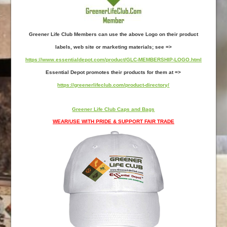
Greener Life Club Members can use the above Logo on their product
labels, web site or marketing materials; see =>
https://www.essentialdepot.com/product/GLC-MEMBERSHIP-LOGO.html
Essential Depot promotes their products for them at =>
https://greenerlifeclub.com/product-directory/
Greener Life Club Caps and Bags
WEAR/USE WITH PRIDE & SUPPORT FAIR TRADE