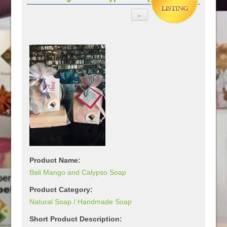
Product Name:
Bali Mango and Calypso Soap
Product Category:
Natural Soap / Handmade Soap
Short Product Description: