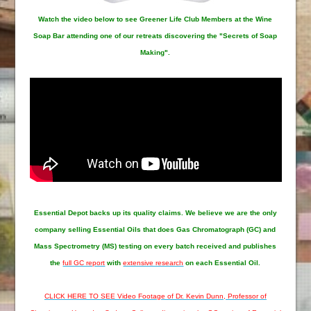
Watch the video below to see Greener Life Club Members at the Wine
Soap Bar attending one of our retreats discovering the "Secrets of Soap
Making".
Essential Depot
backs up its quality claims. We believe we are the only
company selling Essential Oils that does Gas Chromatograph (GC) and
Mass Spectrometry (MS) testing on every batch received and publishes
the
full GC report
with
extensive research
on each Essential Oil.
CLICK HERE TO SEE Video Footage of Dr. Kevin Dunn, Professor of