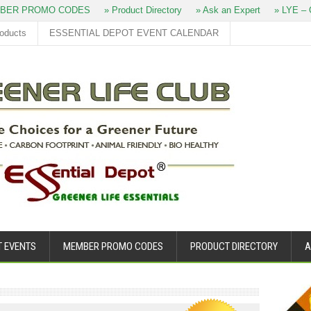
BER PROMO CODES
» Product Directory
» Ask an Expert
» LYE – O
roducts
ESSENTIAL DEPOT EVENT CALENDAR
T EVENTS
MEMBER PROMO CODES
PRODUCT DIRECTORY
A