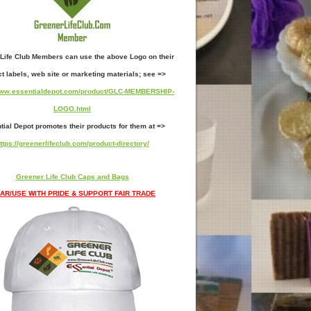
Life Club Members can use the above Logo on their
t labels, web site or marketing materials; see =>
/www.essentialdepot.com/product/GLC-MEMBERSHIP-
LOGO.html
tial Depot promotes their products for them at =>
ttps://greenerlifeclub.com/product-directory/
Greener Life Club Caps and Bags
AR/USE WITH PRIDE & SUPPORT FAIR TRADE