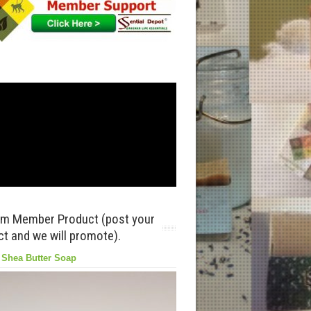
m Member Product (post your
t and we will promote).
in clay, Olive Oil, Avocado Oil, Coconut Oil, sustainabl
 Shea Butter Soap