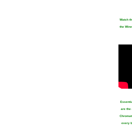
Watch th
the Wine
Essenti
are the
Chromato
every b