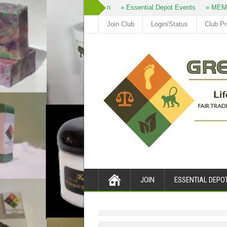
» Join
» Essential Depot Events
» MEM
Join Club
Login/Status
Club P
JOIN
ESSENTIAL DEPO