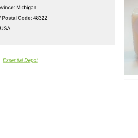
ovince:
Michigan
/ Postal Code:
48322
USA
Essential Depot