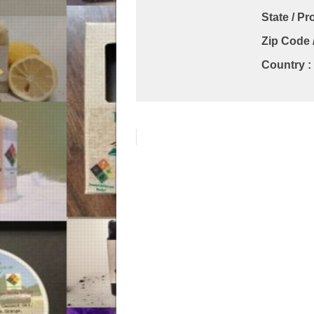
State / Pr
Zip Code 
Country :