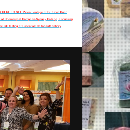
 HERE TO SEE Video Footage of Dr. Kevin Dunn,
r of Chemistry at Hampden-Sydney College, discussing
he GC testing of Essential Oils for authenticity
.