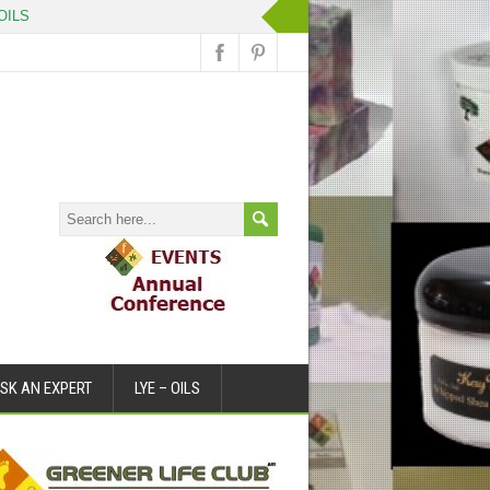
ILS
SK AN EXPERT
LYE – OILS