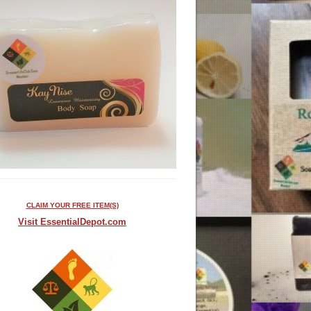
CLAIM YOUR FREE ITEM(S)
Visit EssentialDepot.com