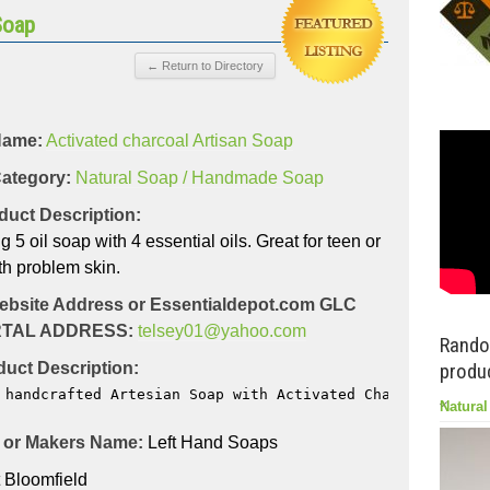
Soap
Name:
Activated charcoal Artisan Soap
ategory:
Natural Soap / Handmade Soap
duct Description:
5 oil soap with 4 essential oils. Great for teen or
h problem skin.
ebsite Address or Essentialdepot.com GLC
TAL ADDRESS:
telsey01@yahoo.com
Rando
uct Description:
produc
 handcrafted Artesian Soap with Activated Charcoal, kaol
Natural
or Makers Name:
Left Hand Soaps
 Bloomfield