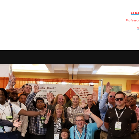
CLICK
Professo
t