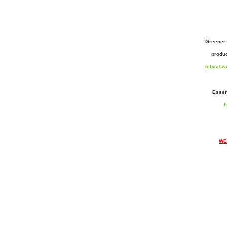
Greener 
produc
https:/
Essen
h
WE