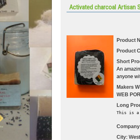
Activated charcoal Artisan 
Product 
Product C
Short Pro
An amazing 
anyone wit
Makers W
WEB POR
Long Prod
This is a
Company 
City:
West