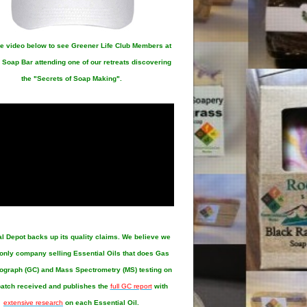
e video below to see Greener Life Club Members at
 Soap Bar attending one of our retreats discovering
the "Secrets of Soap Making".
al Depot
backs up its quality claims. We believe we
 only company selling Essential Oils that does Gas
graph (GC) and Mass Spectrometry (MS) testing on
atch received and publishes the
full GC report
with
extensive research
on each Essential Oil.