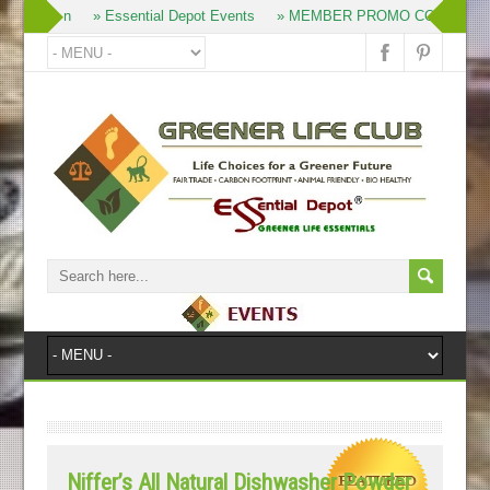
» Join
» Essential Depot Events
» MEMBER PROMO CODES
»
Niffer’s All Natural Dishwasher Powder