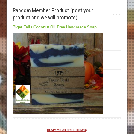
Random Member Product (post your
product and we will promote).
Tiger Tails Coconut Oil Free Handmade Soap
CLAIM YOUR FREE ITEM(S)