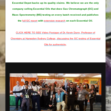
Essential Depot
backs up its quality claims. We believe we are the only
company selling Essential Oils that does Gas Chromatograph (GC) and
Mass Spectrometry (MS) testing on every batch received and publishes
the
full GC report
with
extensive research
on each Essential Oil.
CLICK HERE TO SEE Video Footage of Dr. Kevin Dunn, Professor of
Chemistry at Hampden-Sydney College, discussing the GC testing of Essential
Oils for authenticity
.