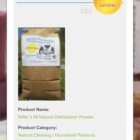
Product Name:
Niffer’s All Natural Dishwasher Powder
Product Category:
Natural Cleaning / Household Products