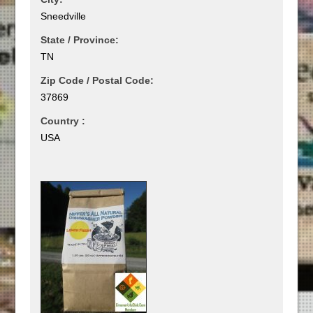
Sneedville
State / Province:
TN
Zip Code / Postal Code:
37869
Country :
USA