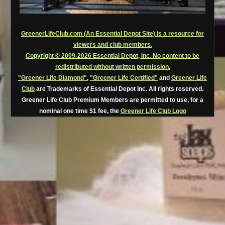
GreenerLifeClub.com (An Essential Depot Site) is a resource for
viewers and club members.
Copyright © 2009-2026 Essential Depot, Inc. No content to be
redistributed without written permission.
"Greener Life Diamond"
,
"Greener Life Certified"
and
Greener Life
Club
are Trademarks of Essential Depot Inc. All rights reserved.
Greener Life Club Premium Members are permitted to use, for a
nominal one time $1 fee, the
Greener Life Club Logo