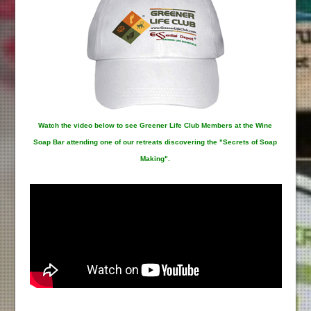
Watch the video below to see Greener Life Club Members at the Wine
Soap Bar attending one of our retreats discovering the "Secrets of Soap
Making".