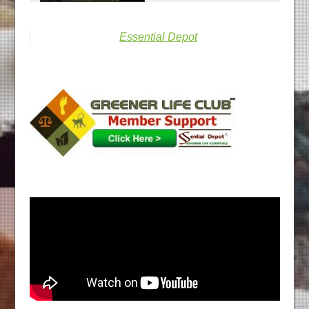
Essential Depot