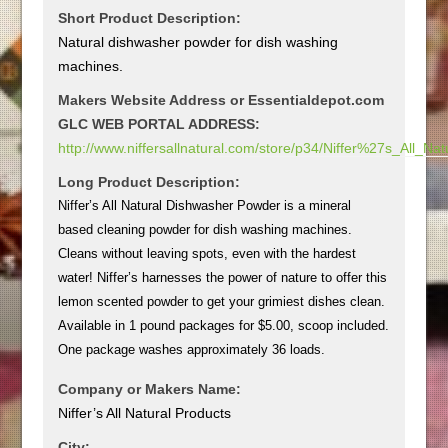
Short Product Description:
Natural dishwasher powder for dish washing
machines.
Makers Website Address or Essentialdepot.com
GLC WEB PORTAL ADDRESS:
http://www.niffersallnatural.com/store/p34/Niffer%27s_All
Long Product Description:
Niffer’s All Natural Dishwasher Powder is a mineral
based cleaning powder for dish washing machines.
Cleans without leaving spots, even with the hardest
water! Niffer’s harnesses the power of nature to offer this
lemon scented powder to get your grimiest dishes clean.
Available in 1 pound packages for $5.00, scoop included.
One package washes approximately 36 loads.
Company or Makers Name:
Niffer’s All Natural Products
City: