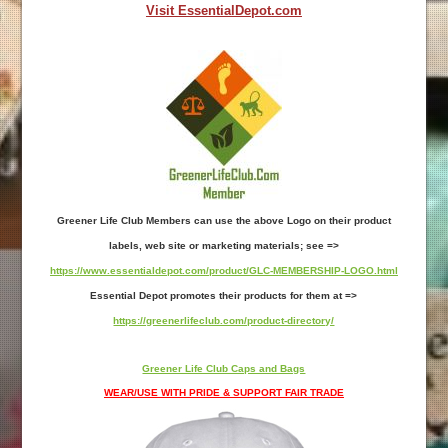
Visit EssentialDepot.com
Greener Life Club Members can use the above Logo on their product
labels, web site or marketing materials; see =>
https://www.essentialdepot.com/product/GLC-MEMBERSHIP-LOGO.html
Essential Depot promotes their products for them at =>
https://greenerlifeclub.com/product-directory/
Greener Life Club Caps and Bags
WEAR/USE WITH PRIDE & SUPPORT FAIR TRADE