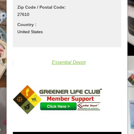
Zip Code / Postal Code:
27610
Country :
United States
Essential Depot