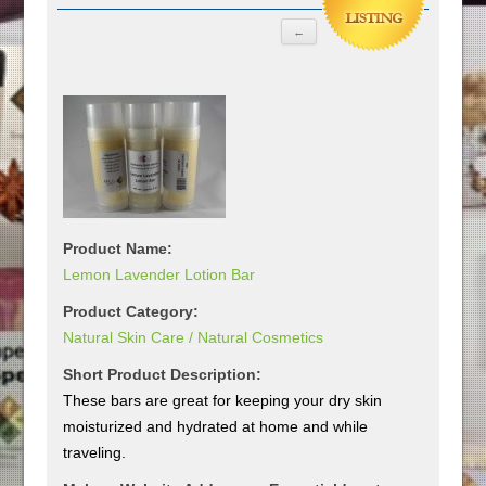
Product Name:
Lemon Lavender Lotion Bar
Product Category:
Natural Skin Care / Natural Cosmetics
Short Product Description:
These bars are great for keeping your dry skin
moisturized and hydrated at home and while
traveling.