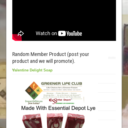
Random Member Product (post your
product and we will promote).
Valentine Delight Soap