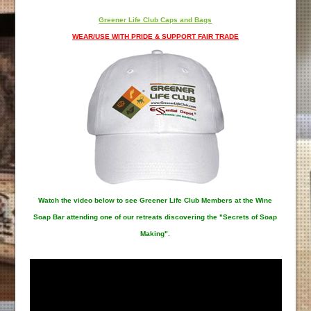
Greener Life Club Caps and Bags
WEAR/USE WITH PRIDE & SUPPORT FAIR TRADE
Watch the video below to see Greener Life Club Members at the Wine
Soap Bar attending one of our retreats discovering the "Secrets of Soap
Making".