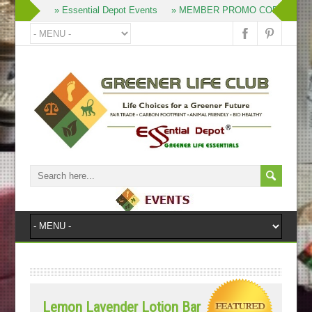
» Join
» Essential Depot Events
» MEMBER PROMO CODES
»
Lemon Lavender Lotion Bar