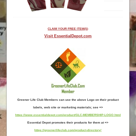
CLAIM YOUR FREE ITEM(S)
Visit EssentialDepot.com
Greener Life Club Members can use the above Logo on their product
labels, web site or marketing materials; see =>
https://www.essentialdepot.com/product/GLC-MEMBERSHIP-LOGO.html
Essential Depot promotes their products for them at =>
https://greenerlifeclub.com/product-directory/