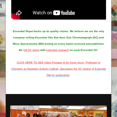
Essential Depot
backs up its quality claims. We believe we are the only
company selling Essential Oils that does Gas Chromatograph (GC) and
Mass Spectrometry (MS) testing on every batch received and publishes
the
full GC report
with
extensive research
on each Essential Oil.
CLICK HERE TO SEE Video Footage of Dr. Kevin Dunn, Professor of
Chemistry at Hampden-Sydney College, discussing the GC testing of Essential
Oils for authenticity
.