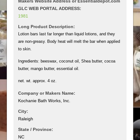
Makers Website Address or Essentialdepot.com
GLC WEB PORTAL ADDRESS:
1981
Long Product Description:
Lotion bars last far longer than liquid lotions, and they
are non-greasy. Body heat will melt the bar when applied
to skin.
Ingredients: beeswax, coconut oil, Shea butter, cocoa
butter, mango butter, essential oil.
net. wt. approx. 4 oz.
Company or Makers Name:
Kochanie Bath Works, Inc.
City:
Raleigh
State / Province:
NC