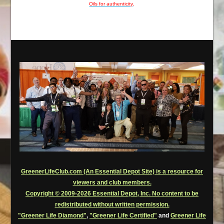
Oils for authenticity
.
GreenerLifeClub.com (An Essential Depot Site) is a resource for
viewers and club members.
Copyright © 2009-2026 Essential Depot, Inc. No content to be
redistributed without written permission.
"Greener Life Diamond"
,
"Greener Life Certified"
and
Greener Life