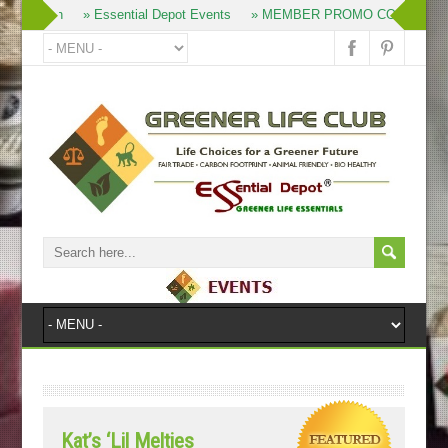
» Join
» Essential Depot Events
» MEMBER PROMO CODES
»
Kat’s ‘Lil Melties