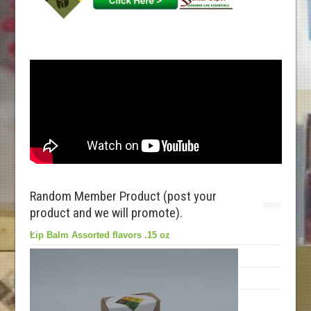
Random Member Product (post your
product and we will promote).
Lip Balm Assorted flavors .15 oz