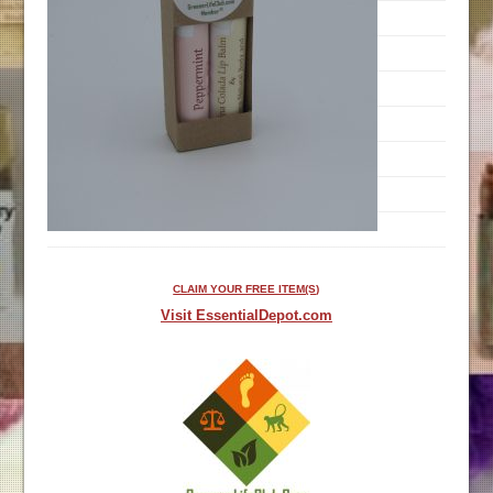
CLAIM YOUR FREE ITEM(S)
Visit EssentialDepot.com