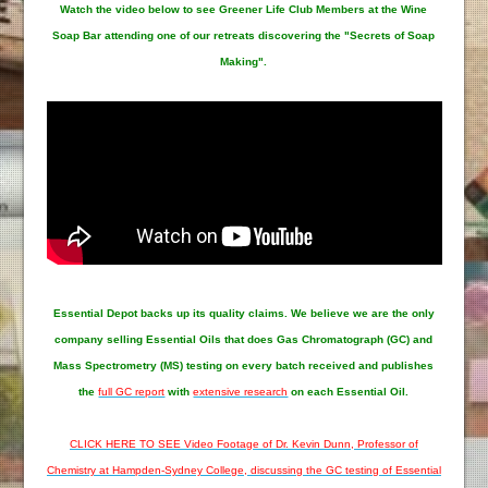
Watch the video below to see Greener Life Club Members at the Wine
Soap Bar attending one of our retreats discovering the "Secrets of Soap
Making".
Essential Depot
backs up its quality claims. We believe we are the only
company selling Essential Oils that does Gas Chromatograph (GC) and
Mass Spectrometry (MS) testing on every batch received and publishes
the
full GC report
with
extensive research
on each Essential Oil.
CLICK HERE TO SEE Video Footage of Dr. Kevin Dunn, Professor of
Chemistry at Hampden-Sydney College, discussing the GC testing of Essential