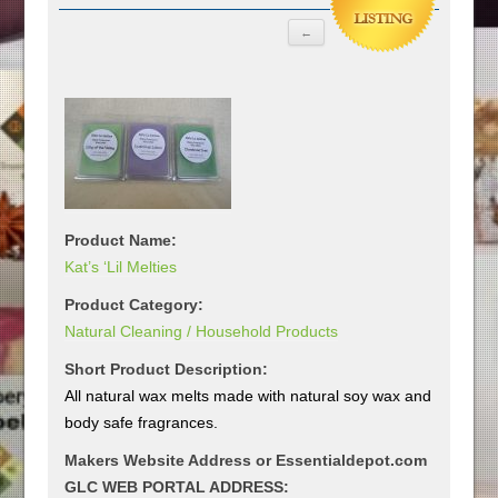
Product Name:
Kat’s ‘Lil Melties
Product Category:
Natural Cleaning / Household Products
Short Product Description:
All natural wax melts made with natural soy wax and
body safe fragrances.
Makers Website Address or Essentialdepot.com
GLC WEB PORTAL ADDRESS: