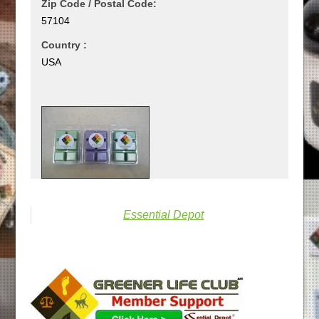
Zip Code / Postal Code:
57104
Country :
USA
Essential Depot