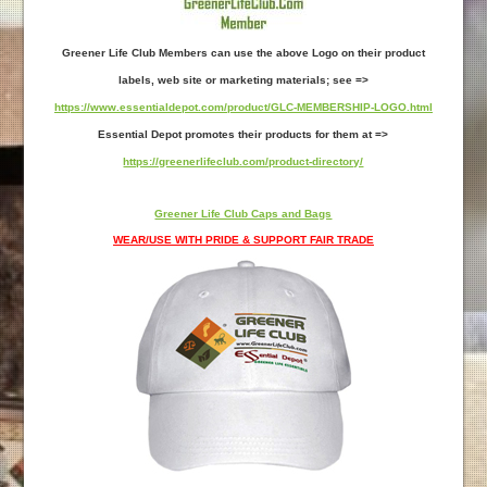
Greener Life Club Members can use the above Logo on their product
labels, web site or marketing materials; see =>
https://www.essentialdepot.com/product/GLC-MEMBERSHIP-LOGO.html
Essential Depot promotes their products for them at =>
https://greenerlifeclub.com/product-directory/
Greener Life Club Caps and Bags
WEAR/USE WITH PRIDE & SUPPORT FAIR TRADE