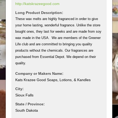
http://katskrazeegood.com
Long Product Description:
These wax melts are highly fragranced in order to give
your home lasting, wonderful fragrance. Unlike the store
bought ones, they last for weeks and are made from soy
wax made in the USA. We are members of the Greener
Life club and are committed to bringing you quality
products without the chemicals. Our fragrances are
purchased from Essential Depot. We depend on their
quality.
Company or Makers Name:
Kats Krazee Good Soaps, Lotions, & Kandles
City:
Sioux Falls
State / Province:
South Dakota