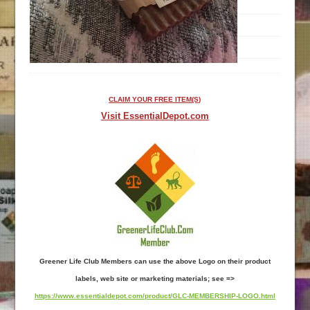
CLAIM YOUR FREE ITEM(S)
Visit EssentialDepot.com
Greener Life Club Members can use the above Logo on their product
labels, web site or marketing materials; see =>
https://www.essentialdepot.com/product/GLC-MEMBERSHIP-LOGO.html