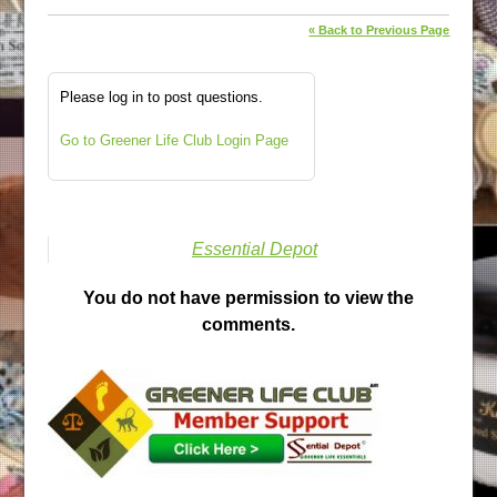
« Back to Previous Page
Please log in to post questions.
Go to Greener Life Club Login Page
Essential Depot
You do not have permission to view the
comments.