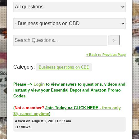
>
« Back to Previous Page
Category:
Business questions on CBD
Please =>
Login
to view answers to questions, videos and
instantly view your Essential Depot and Amazon Promo
Codes.
(
Not a member?
Join Today => CLICK HERE
- from only
$5, cancel anytime
)
Asked on August 2, 2019 12:37 am
117 views