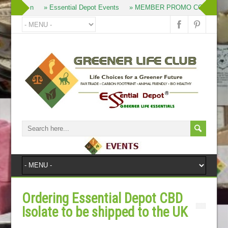
» Join
» Essential Depot Events
» MEMBER PROMO CODES
Ordering Essential Depot CBD
Isolate to be shipped to the UK