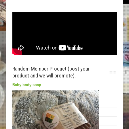
Random Member Product (post your
product and we will promote).
Baby body soap