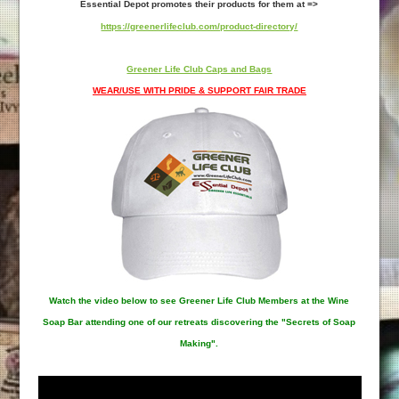
Essential Depot promotes their products for them at =>
https://greenerlifeclub.com/product-directory/
Greener Life Club Caps and Bags
WEAR/USE WITH PRIDE & SUPPORT FAIR TRADE
Watch the video below to see Greener Life Club Members at the Wine
Soap Bar attending one of our retreats discovering the "Secrets of Soap
Making".