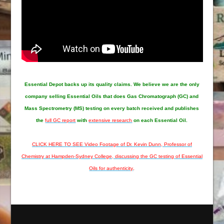
Essential Depot
backs up its quality claims. We believe we are the only
company selling Essential Oils that does Gas Chromatograph (GC) and
Mass Spectrometry (MS) testing on every batch received and publishes
the
full GC report
with
extensive research
on each Essential Oil.
CLICK HERE TO SEE Video Footage of Dr. Kevin Dunn, Professor of
Chemistry at Hampden-Sydney College, discussing the GC testing of Essential
Oils for authenticity
.