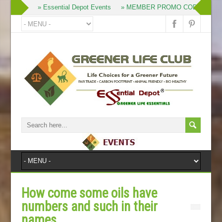
» Join
» Essential Depot Events
» MEMBER PROMO CODES
» P
How come some oils have
numbers and such in their
names