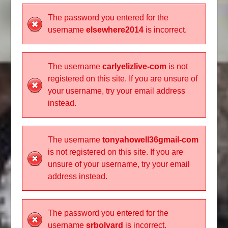
The password you entered for the
username
elsewhere2014
is incorrect.
The username
carlyelizlive-com
is not
registered on this site. If you are unsure of
your username, try your email address
instead.
The username
tonyahowell36gmail-com
is not registered on this site. If you are
unsure of your username, try your email
address instead.
The password you entered for the
username
srbolyard
is incorrect.