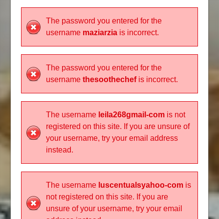
The password you entered for the
username
maziarzia
is incorrect.
The password you entered for the
username
thesoothechef
is incorrect.
The username
leila268gmail-com
is not
registered on this site. If you are unsure of
your username, try your email address
instead.
The username
luscentualsyahoo-com
is
not registered on this site. If you are
unsure of your username, try your email