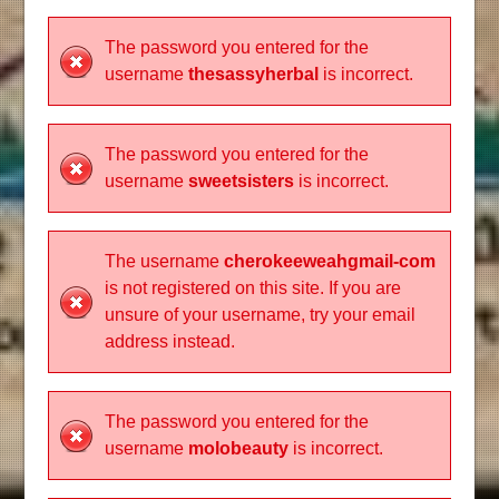
The password you entered for the
username
thesassyherbal
is incorrect.
The password you entered for the
username
sweetsisters
is incorrect.
The username
cherokeeweahgmail-com
is not registered on this site. If you are
unsure of your username, try your email
address instead.
The password you entered for the
username
molobeauty
is incorrect.