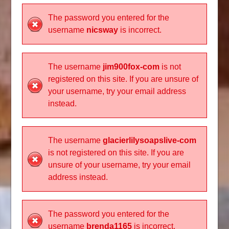
The password you entered for the
username
nicsway
is incorrect.
The username
jim900fox-com
is not
registered on this site. If you are unsure of
your username, try your email address
instead.
The username
glacierlilysoapslive-com
is not registered on this site. If you are
unsure of your username, try your email
address instead.
The password you entered for the
username
brenda1165
is incorrect.