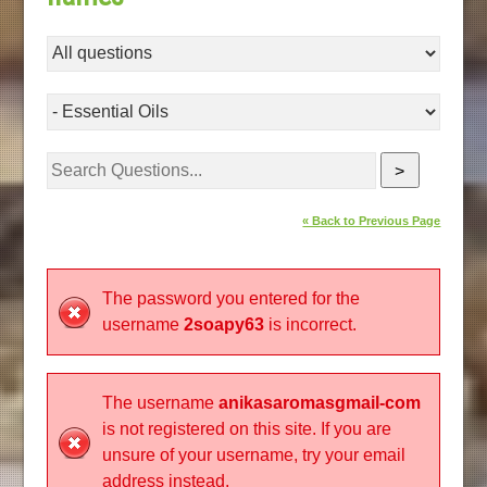
>
« Back to Previous Page
The password you entered for the
username
2soapy63
is incorrect.
The username
anikasaromasgmail-com
is not registered on this site. If you are
unsure of your username, try your email
address instead.