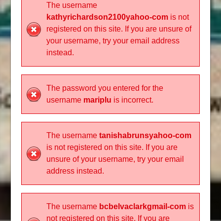
The username
kathyrichardson2100yahoo-com
is not
registered on this site. If you are unsure of
your username, try your email address
instead.
The password you entered for the
username
mariplu
is incorrect.
The username
tanishabrunsyahoo-com
is not registered on this site. If you are
unsure of your username, try your email
address instead.
The username
bcbelvaclarkgmail-com
is
not registered on this site. If you are