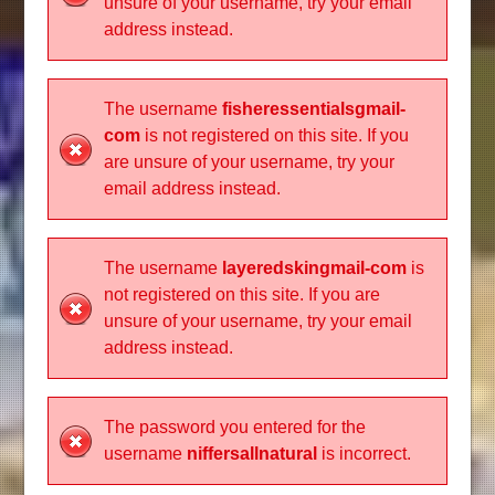
unsure of your username, try your email
address instead.
The username
fisheressentialsgmail-
com
is not registered on this site. If you
are unsure of your username, try your
email address instead.
The username
layeredskingmail-com
is
not registered on this site. If you are
unsure of your username, try your email
address instead.
The password you entered for the
username
niffersallnatural
is incorrect.