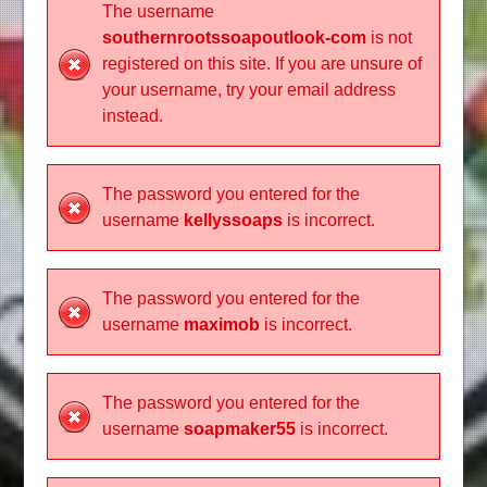
The username
southernrootssoapoutlook-com
is not
registered on this site. If you are unsure of
your username, try your email address
instead.
The password you entered for the
username
kellyssoaps
is incorrect.
The password you entered for the
username
maximob
is incorrect.
The password you entered for the
username
soapmaker55
is incorrect.