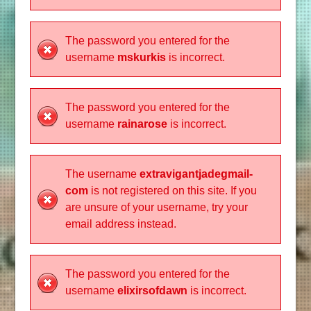
The password you entered for the
username
mskurkis
is incorrect.
The password you entered for the
username
rainarose
is incorrect.
The username
extravigantjadegmail-
com
is not registered on this site. If you
are unsure of your username, try your
email address instead.
The password you entered for the
username
elixirsofdawn
is incorrect.