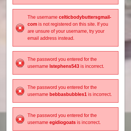
The username
celticbodybuttersgmail-
com
is not registered on this site. If you
are unsure of your username, try your
email address instead.
The password you entered for the
username
lstephens543
is incorrect.
The password you entered for the
username
bebbasbubbles1
is incorrect.
The password you entered for the
username
egidiogoats
is incorrect.