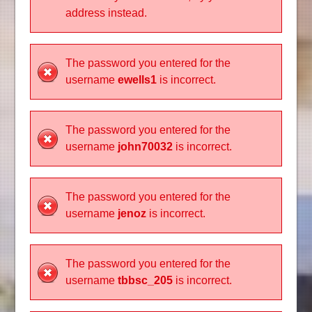
address instead.
The password you entered for the
username
ewells1
is incorrect.
The password you entered for the
username
john70032
is incorrect.
The password you entered for the
username
jenoz
is incorrect.
The password you entered for the
username
tbbsc_205
is incorrect.