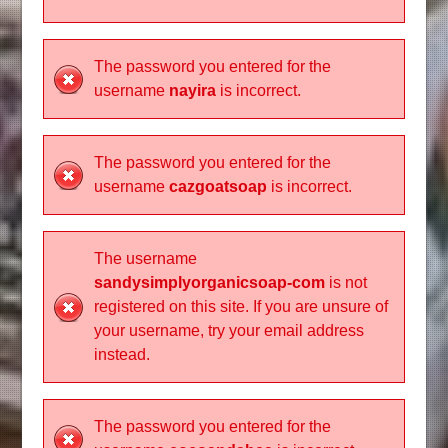
The password you entered for the
username
nayira
is incorrect.
The password you entered for the
username
cazgoatsoap
is incorrect.
The username
sandysimplyorganicsoap-com
is not
registered on this site. If you are unsure of
your username, try your email address
instead.
The password you entered for the