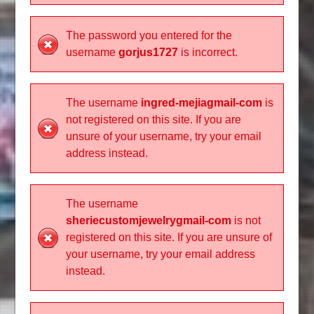
The password you entered for the
username
gorjus1727
is incorrect.
The username
ingred-mejiagmail-com
is
not registered on this site. If you are
unsure of your username, try your email
address instead.
The username
sheriecustomjewelrygmail-com
is not
registered on this site. If you are unsure of
your username, try your email address
instead.