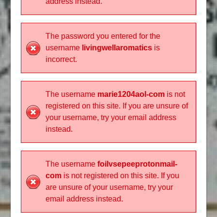
address instead.
The password you entered for the
username
livingwellaromatics
is
incorrect.
The username
marie1204aol-com
is not
registered on this site. If you are unsure of
your username, try your email address
instead.
The username
foilvsepeeprotonmail-
com
is not registered on this site. If you
are unsure of your username, try your
email address instead.