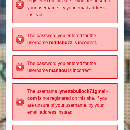
registered on this site. If you are unsure of
your username, try your email address
instead.
The password you entered for the
username
reddsbuzz
is incorrect.
The password you entered for the
username
manitou
is incorrect.
The username
lynettebullock71gmail-
com
is not registered on this site. If you
are unsure of your username, try your
email address instead.