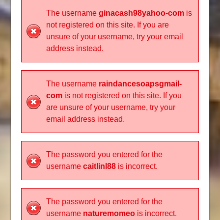
The username
ginacash98yahoo-com
is
not registered on this site. If you are
unsure of your username, try your email
address instead.
The username
raindancesoapsgmail-
com
is not registered on this site. If you
are unsure of your username, try your
email address instead.
The password you entered for the
username
caitlinl88
is incorrect.
The password you entered for the
username
naturemomeo
is incorrect.