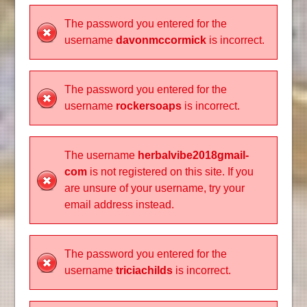
The password you entered for the
username
davonmccormick
is incorrect.
The password you entered for the
username
rockersoaps
is incorrect.
The username
herbalvibe2018gmail-
com
is not registered on this site. If you
are unsure of your username, try your
email address instead.
The password you entered for the
username
triciachilds
is incorrect.