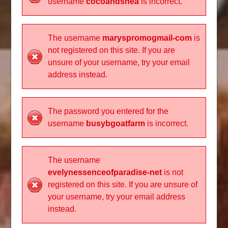
username
cocoandshea
is incorrect.
The username
maryspromogmail-com
is
not registered on this site. If you are
unsure of your username, try your email
address instead.
The password you entered for the
username
busybgoatfarm
is incorrect.
The username
evelynessenceofparadise-net
is not
registered on this site. If you are unsure of
your username, try your email address
instead.