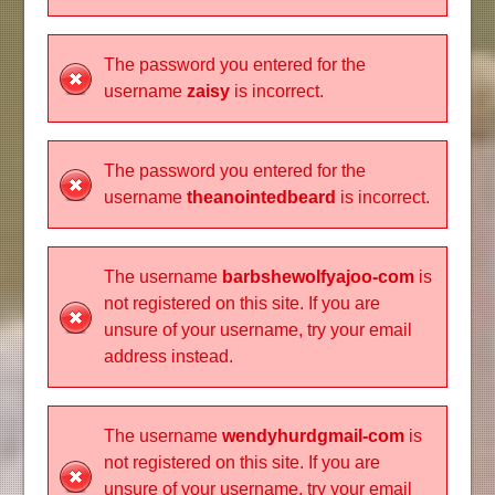
The password you entered for the
username
zaisy
is incorrect.
The password you entered for the
username
theanointedbeard
is incorrect.
The username
barbshewolfyajoo-com
is
not registered on this site. If you are
unsure of your username, try your email
address instead.
The username
wendyhurdgmail-com
is
not registered on this site. If you are
unsure of your username, try your email