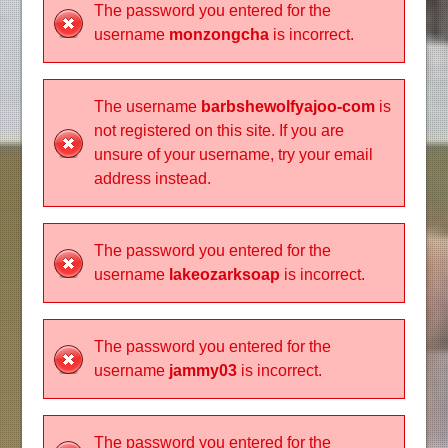
The password you entered for the
username
monzongcha
is incorrect.
The username
barbshewolfyajoo-com
is
not registered on this site. If you are
unsure of your username, try your email
address instead.
The password you entered for the
username
lakeozarksoap
is incorrect.
The password you entered for the
username
jammy03
is incorrect.
The password you entered for the