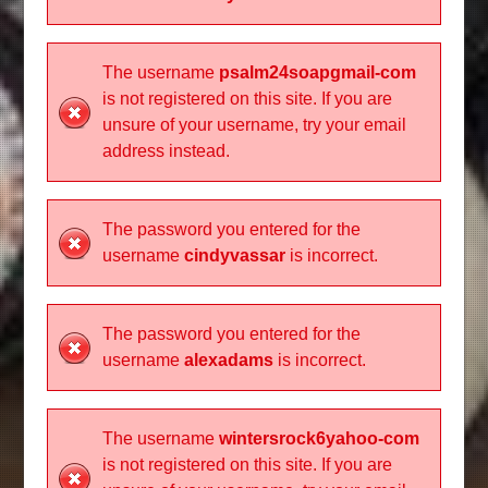
The username
psalm24soapgmail-com
is not registered on this site. If you are
unsure of your username, try your email
address instead.
The password you entered for the
username
cindyvassar
is incorrect.
The password you entered for the
username
alexadams
is incorrect.
The username
wintersrock6yahoo-com
is not registered on this site. If you are