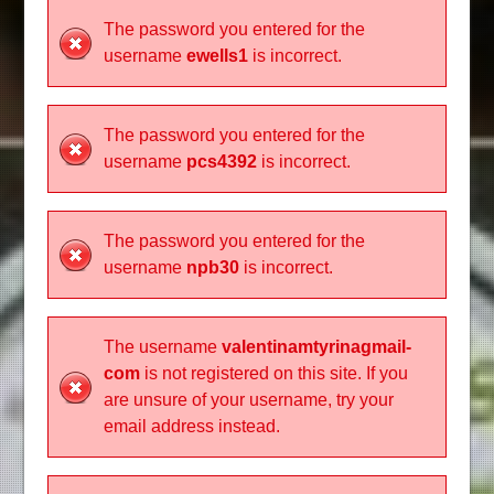
The password you entered for the
username
ewells1
is incorrect.
The password you entered for the
username
pcs4392
is incorrect.
The password you entered for the
username
npb30
is incorrect.
The username
valentinamtyrinagmail-
com
is not registered on this site. If you
are unsure of your username, try your
email address instead.