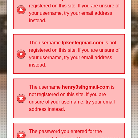
registered on this site. If you are unsure of
your username, try your email address
instead.
The username
lpkeefegmail-com
is not
registered on this site. If you are unsure of
your username, try your email address
instead.
The username
henry0slhgmail-com
is
not registered on this site. If you are
unsure of your username, try your email
address instead.
The password you entered for the