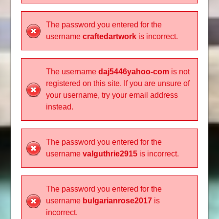
The password you entered for the
username
craftedartwork
is incorrect.
The username
daj5446yahoo-com
is not
registered on this site. If you are unsure of
your username, try your email address
instead.
The password you entered for the
username
valguthrie2915
is incorrect.
The password you entered for the
username
bulgarianrose2017
is
incorrect.