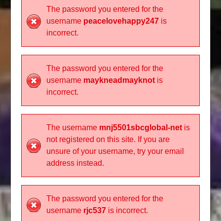
The password you entered for the
username
peacelovehappy247
is
incorrect.
The password you entered for the
username
maykneadmayknot
is
incorrect.
The username
mnj5501sbcglobal-net
is
not registered on this site. If you are
unsure of your username, try your email
address instead.
The password you entered for the
username
rjc537
is incorrect.