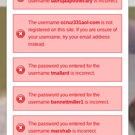
username
labrujaapothecary
is incorrect.
The username
ccruz331aol-com
is not
registered on this site. If you are unsure of
your username, try your email address
instead.
The password you entered for the
username
tmallard
is incorrect.
The password you entered for the
username
bennettmiller1
is incorrect.
The password you entered for the
username
marshab
is incorrect.