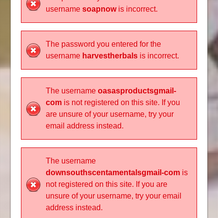
username
soapnow
is incorrect.
The password you entered for the
username
harvestherbals
is incorrect.
The username
oasasproductsgmail-
com
is not registered on this site. If you
are unsure of your username, try your
email address instead.
The username
downsouthscentamentalsgmail-com
is
not registered on this site. If you are
unsure of your username, try your email
address instead.