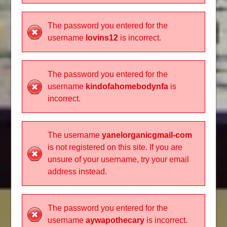
The password you entered for the
username
lovins12
is incorrect.
The password you entered for the
username
kindofahomebodynfa
is
incorrect.
The username
yanelorganicgmail-com
is not registered on this site. If you are
unsure of your username, try your email
address instead.
The password you entered for the
username
aywapothecary
is incorrect.