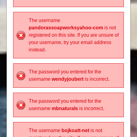
The username
pandorassoapworksyahoo-com
is not
registered on this site. If you are unsure of
your username, try your email address
instead.
The password you entered for the
username
wendyjoubert
is incorrect.
The password you entered for the
username
mbnaturals
is incorrect.
The username
bojkoatt-net
is not