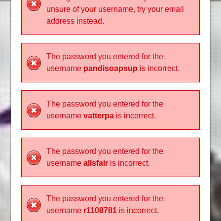
unsure of your username, try your email
address instead.
The password you entered for the
username
pandisoapsup
is incorrect.
The password you entered for the
username
vatterpa
is incorrect.
The password you entered for the
username
allsfair
is incorrect.
The password you entered for the
username
r1108781
is incorrect.