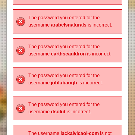
The password you entered for the
username
arabelsnaturals
is incorrect.
The password you entered for the
username
earthscauldron
is incorrect.
The password you entered for the
username
joblubaugh
is incorrect.
The password you entered for the
username
dsolut
is incorrect.
The username
jackalvicaol-com
is not