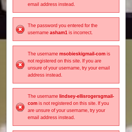
email address instead.
The password you entered for the
username
asham1
is incorrect.
The username
msobieskigmail-com
is
not registered on this site. If you are
unsure of your username, try your email
address instead.
The username
lindsey-ellisrogersgmail-
com
is not registered on this site. If you
are unsure of your username, try your
email address instead.