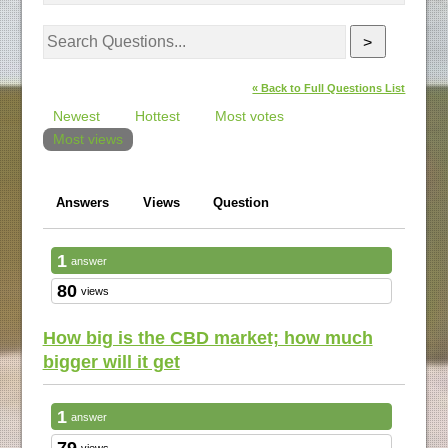
>
« Back to Full Questions List
Newest
Hottest
Most votes
Most views
Answers
Views
Question
1
answer
80
views
How big is the CBD market; how much
bigger will it get
1
answer
79
views