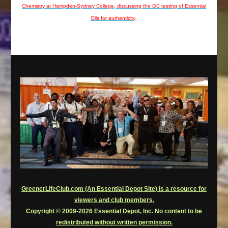
Chemistry at Hampden-Sydney College, discussing the GC testing of Essential
Oils for authenticity
.
GreenerLifeClub.com (An Essential Depot Site) is a resource for
viewers and club members.
Copyright © 2009-2026 Essential Depot, Inc. No content to be
redistributed without written permission.