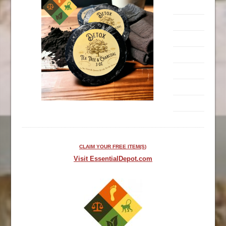
CLAIM YOUR FREE ITEM(S)
Visit EssentialDepot.com