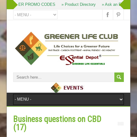
» MEMBER PROMO CODES
» Product Directory
» Ask an Expert
» 
Business questions on CBD
(17)