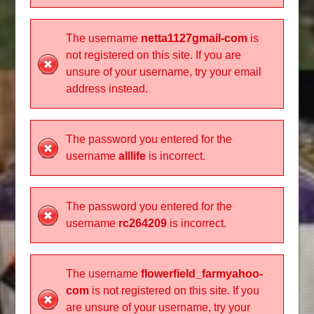
The username
netta1127gmail-com
is
not registered on this site. If you are
unsure of your username, try your email
address instead.
The password you entered for the
username
alllife
is incorrect.
The password you entered for the
username
rc264209
is incorrect.
The username
flowerfield_farmyahoo-
com
is not registered on this site. If you
are unsure of your username, try your