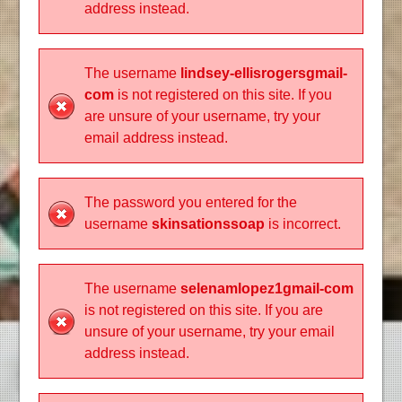
address instead.
The username
lindsey-ellisrogersgmail-
com
is not registered on this site. If you
are unsure of your username, try your
email address instead.
The password you entered for the
username
skinsationssoap
is incorrect.
The username
selenamlopez1gmail-com
is not registered on this site. If you are
unsure of your username, try your email
address instead.