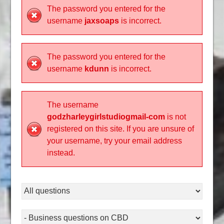
The password you entered for the
username
jaxsoaps
is incorrect.
The password you entered for the
username
kdunn
is incorrect.
The username
godzharleygirlstudiogmail-com
is not
registered on this site. If you are unsure of
your username, try your email address
instead.