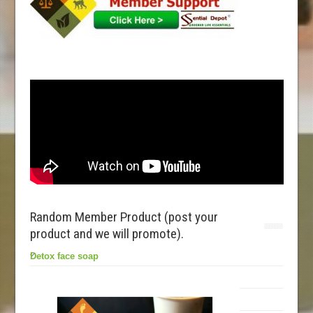
Random Member Product (post your
product and we will promote).
Detox face soap