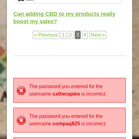
Can adding CBD to my products really
boost my sales?
« Previous
1
2
3
4
Next »
The password you entered for the
username
catherapies
is incorrect.
The password you entered for the
username
compaq825
is incorrect.