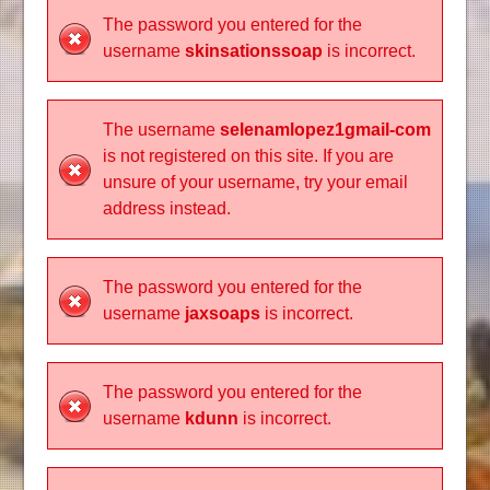
The password you entered for the
username
skinsationssoap
is incorrect.
The username
selenamlopez1gmail-com
is not registered on this site. If you are
unsure of your username, try your email
address instead.
The password you entered for the
username
jaxsoaps
is incorrect.
The password you entered for the
username
kdunn
is incorrect.