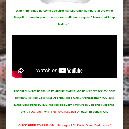
Watch the video below to see Greener Life Club Members at the Wine
Soap Bar attending one of our retreats discovering the "Secrets of Soap
Making".
Essential Depot
backs up its quality claims. We believe we are the only
company selling Essential Oils that does Gas Chromatograph (GC) and
Mass Spectrometry (MS) testing on every batch received and publishes
the
full GC report
with
extensive research
on each Essential Oil.
CLICK HERE TO SEE Video Footage of Dr. Kevin Dunn, Professor of