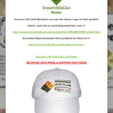
Greener Life Club Members can use the above Logo on their product
labels, web site or marketing materials; see =>
https://www.essentialdepot.com/product/GLC-MEMBERSHIP-LOGO.html
Essential Depot promotes their products for them at =>
https://greenerlifeclub.com/product-directory/
Greener Life Club Caps and Bags
WEAR/USE WITH PRIDE & SUPPORT FAIR TRADE