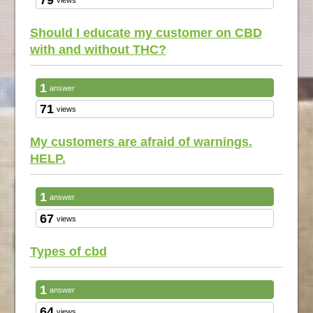
Should I educate my customer on CBD
with and without THC?
1
answer
71
views
My customers are afraid of warnings.
HELP.
1
answer
67
views
Types of cbd
1
answer
64
views