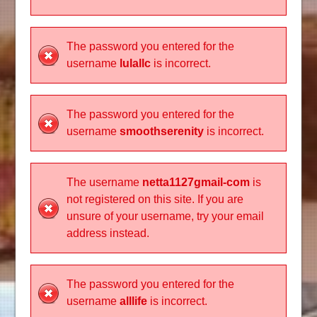
The password you entered for the
username
lulallc
is incorrect.
The password you entered for the
username
smoothserenity
is incorrect.
The username
netta1127gmail-com
is
not registered on this site. If you are
unsure of your username, try your email
address instead.
The password you entered for the
username
alllife
is incorrect.