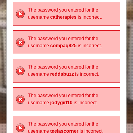
The password you entered for the
username
catherapies
is incorrect.
The password you entered for the
username
compaq825
is incorrect.
The password you entered for the
username
reddsbuzz
is incorrect.
The password you entered for the
username
jodygirl10
is incorrect.
The password you entered for the
username
teelascorner
is incorrect.