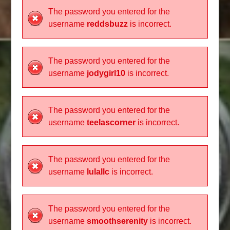
The password you entered for the
username
reddsbuzz
is incorrect.
The password you entered for the
username
jodygirl10
is incorrect.
The password you entered for the
username
teelascorner
is incorrect.
The password you entered for the
username
lulallc
is incorrect.
The password you entered for the
username
smoothserenity
is incorrect.