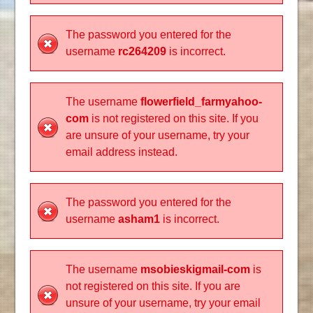
The password you entered for the
username
rc264209
is incorrect.
The username
flowerfield_farmyahoo-
com
is not registered on this site. If you
are unsure of your username, try your
email address instead.
The password you entered for the
username
asham1
is incorrect.
The username
msobieskigmail-com
is
not registered on this site. If you are
unsure of your username, try your email