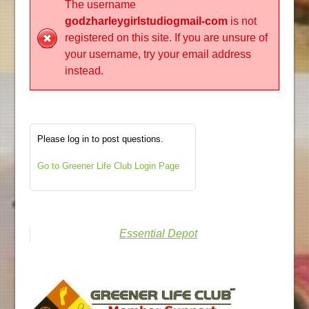
The username
godzharleygirlstudiogmail-com
is not
registered on this site. If you are unsure of
your username, try your email address
instead.
Please log in to post questions.
Go to Greener Life Club Login Page
Essential Depot