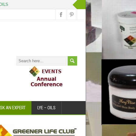
OILS
SK AN EXPERT
LYE – OILS