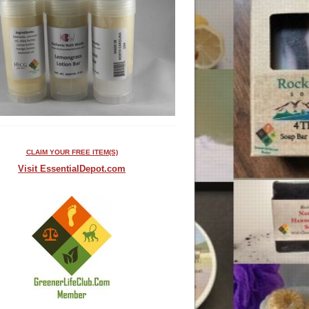
CLAIM YOUR FREE ITEM(S)
Visit EssentialDepot.com