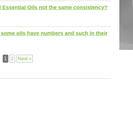
l Essential Oils not the same consistency?
some oils have numbers and such in their
1
2
Next »