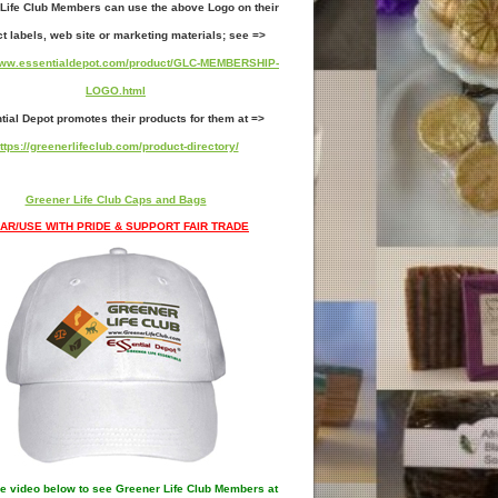
Life Club Members can use the above Logo on their
t labels, web site or marketing materials; see =>
/www.essentialdepot.com/product/GLC-MEMBERSHIP-
LOGO.html
tial Depot promotes their products for them at =>
ttps://greenerlifeclub.com/product-directory/
Greener Life Club Caps and Bags
AR/USE WITH PRIDE & SUPPORT FAIR TRADE
e video below to see Greener Life Club Members at