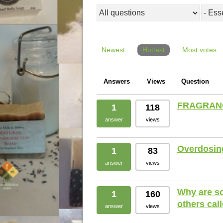
Newest
Hottest
Most votes
Answers
Views
Question
FRAGRANC
1
118
answer
views
Overdosing 
1
83
answer
views
Why are so
1
160
others cal
answer
views