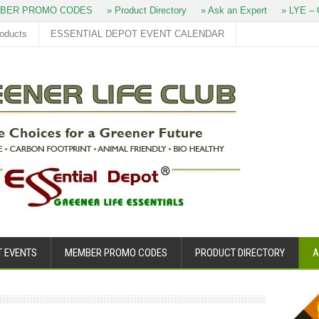
BER PROMO CODES
» Product Directory
» Ask an Expert
» LYE – 
roducts
ESSENTIAL DEPOT EVENT CALENDAR
T EVENTS
MEMBER PROMO CODES
PRODUCT DIRECTORY
A