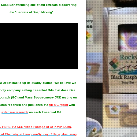
 Soap Bar attending one of our retreats discovering
the "Secrets of Soap Making".
al Depot
backs up its quality claims. We believe we
 only company selling Essential Oils that does Gas
graph (GC) and Mass Spectrometry (MS) testing on
atch received and publishes the
full GC report
with
extensive research
on each Essential Oil.
 HERE TO SEE Video Footage of Dr. Kevin Dunn,
r of Chemistry at Hampden-Sydney College, discussing