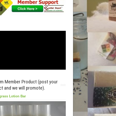
m Member Product (post your
t and we will promote).
rass Lotion Bar