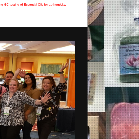
he GC testing of Essential Oils for authenticity
.