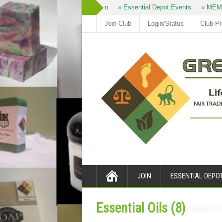
» Join
» Essential Depot Events
» MEM
Join Club
Login/Status
Club P
JOIN
ESSENTIAL DEPO
Essential Oils (8)