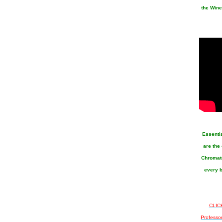
the Wine
Essenti
are the
Chromato
every b
CLICK
Professo