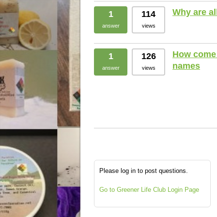
Why are al
1
114
answer
views
How come 
1
126
names
answer
views
Please log in to post questions.
Go to Greener Life Club Login Page