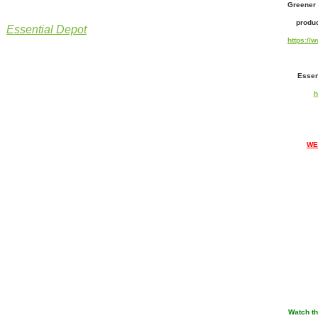
Greener 
produc
Essential Depot
https:/
Essen
h
WE
Watch th