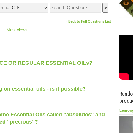
>
« Back to Full Questions List
Most views
E OR REGULAR ESSENTIAL OILs?
on essential oils - is it possible?
Rando
produc
Lemong
me Essential Oils called "absolutes" and
led "precious"?