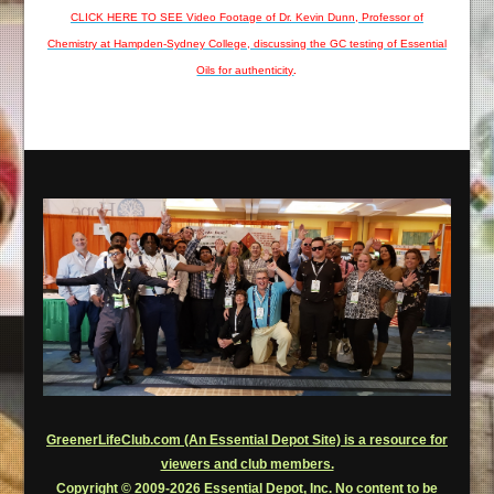
CLICK HERE TO SEE Video Footage of Dr. Kevin Dunn, Professor of
Chemistry at Hampden-Sydney College, discussing the GC testing of Essential
Oils for authenticity
.
GreenerLifeClub.com (An Essential Depot Site) is a resource for
viewers and club members.
Copyright © 2009-2026 Essential Depot, Inc. No content to be