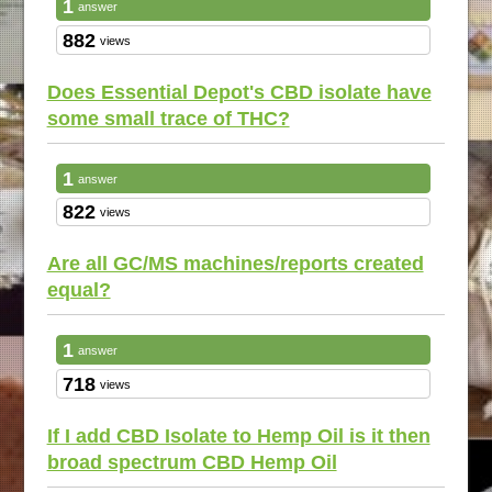
1
answer
882
views
Does Essential Depot's CBD isolate have
some small trace of THC?
1
answer
822
views
Are all GC/MS machines/reports created
equal?
1
answer
718
views
If I add CBD Isolate to Hemp Oil is it then
broad spectrum CBD Hemp Oil