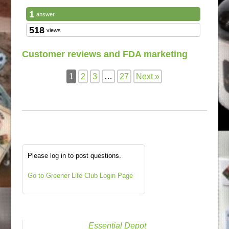
1
answer
518
views
Customer reviews and FDA marketing
1
2
3
…
27
Next »
Please log in to post questions.
Go to Greener Life Club Login Page
Essential Depot