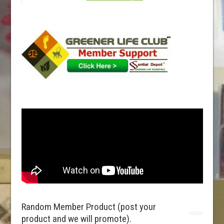
Random Member Product (post your
product and we will promote).