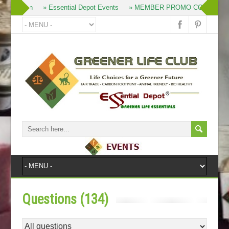
» Join
» Essential Depot Events
» MEMBER PROMO CODES
Questions (134)