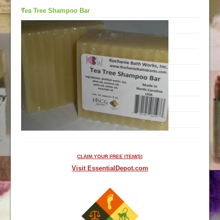
Tea Tree Shampoo Bar
CLAIM YOUR FREE ITEM(S)
Visit EssentialDepot.com