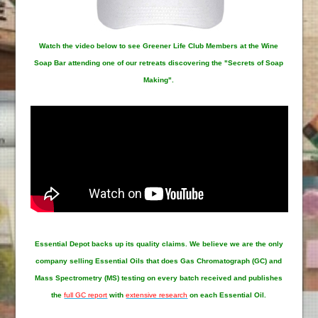
Watch the video below to see Greener Life Club Members at the Wine
Soap Bar attending one of our retreats discovering the "Secrets of Soap
Making".
Essential Depot
backs up its quality claims. We believe we are the only
company selling Essential Oils that does Gas Chromatograph (GC) and
Mass Spectrometry (MS) testing on every batch received and publishes
the
full GC report
with
extensive research
on each Essential Oil.