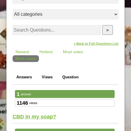
>
« Back to Full Questions List
Newest
Hottest
Most votes
Most views
Answers
Views
Question
1
answer
1146
views
CBD in my soap?