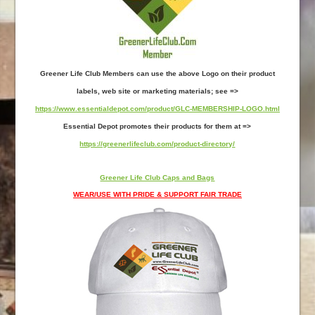
Greener Life Club Members can use the above Logo on their product
labels, web site or marketing materials; see =>
https://www.essentialdepot.com/product/GLC-MEMBERSHIP-LOGO.html
Essential Depot promotes their products for them at =>
https://greenerlifeclub.com/product-directory/
Greener Life Club Caps and Bags
WEAR/USE WITH PRIDE & SUPPORT FAIR TRADE