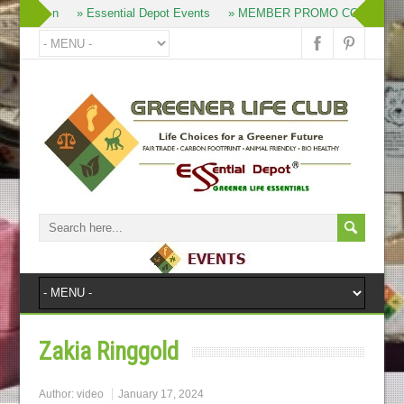
» Join
» Essential Depot Events
» MEMBER PROMO CODES
Zakia Ringgold
Author:
video
January 17, 2024