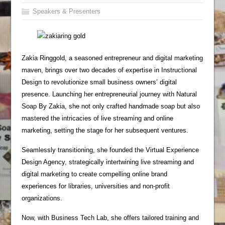
Speakers & Presenters
Zakia Ringgold, a seasoned entrepreneur and digital marketing
maven, brings over two decades of expertise in Instructional
Design to revolutionize small business owners’ digital
presence. Launching her entrepreneurial journey with Natural
Soap By Zakia, she not only crafted handmade soap but also
mastered the intricacies of live streaming and online
marketing, setting the stage for her subsequent ventures.
Seamlessly transitioning, she founded the Virtual Experience
Design Agency, strategically intertwining live streaming and
digital marketing to create compelling online brand
experiences for libraries, universities and non-profit
organizations.
Now, with Business Tech Lab, she offers tailored training and