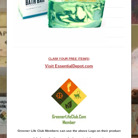
CLAIM YOUR FREE ITEM(S)
Visit EssentialDepot.com
Greener Life Club Members can use the above Logo on their product