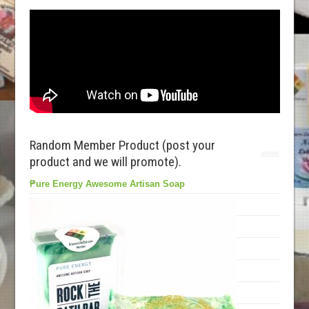
Random Member Product (post your
product and we will promote).
Pure Energy Awesome Artisan Soap