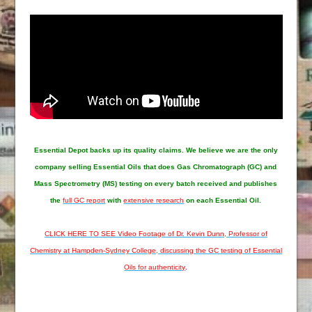
Essential Depot
backs up its quality claims. We believe we are the only
company selling Essential Oils that does Gas Chromatograph (GC) and
Mass Spectrometry (MS) testing on every batch received and publishes
the
full GC report
with
extensive research
on each Essential Oil.
CLICK HERE TO SEE Video Footage of Dr. Kevin Dunn, Professor of
Chemistry at Hampden-Sydney College, discussing the GC testing of Essential
Oils for authenticity
.