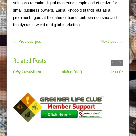
solutions to make digital marketing simple and effective for
small business owners. Zakia Ringgold stands out as a
prominent figure at the intersection of entrepreneurship and
the dynamic world of digital marketing.
← Previous post
Next post →
Related Posts
<
>
Gifty Serbeh-Dunn
Ólafur (“Óli”)...
Jose Cruz