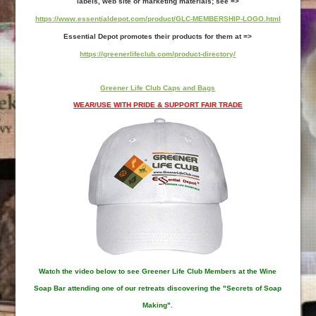
labels, web site or marketing materials; see =>
https://www.essentialdepot.com/product/GLC-MEMBERSHIP-LOGO.html
Essential Depot promotes their products for them at =>
https://greenerlifeclub.com/product-directory/
Greener Life Club Caps and Bags
WEAR/USE WITH PRIDE & SUPPORT FAIR TRADE
Watch the video below to see Greener Life Club Members at the Wine
Soap Bar attending one of our retreats discovering the "Secrets of Soap
Making".