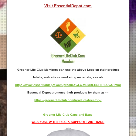
Visit EssentialDepot.com
Greener Life Club Members can use the above Logo on their product
labels, web site or marketing materials; see =>
https://www.essentialdepot.com/product/GLC-MEMBERSHIP-LOGO.html
Essential Depot promotes their products for them at =>
https://greenerlifeclub.com/product-directory/
Greener Life Club Caps and Bags
WEAR/USE WITH PRIDE & SUPPORT FAIR TRADE