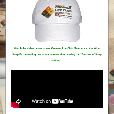
Watch the video below to see Greener Life Club Members at the Wine
Soap Bar attending one of our retreats discovering the "Secrets of Soap
Making".