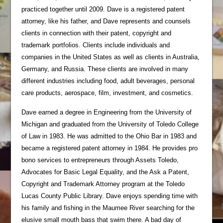
practiced together until 2009. Dave is a registered patent
attorney, like his father, and Dave represents and counsels
clients in connection with their patent, copyright and
trademark portfolios. Clients include individuals and
companies in the United States as well as clients in Australia,
Germany, and Russia. These clients are involved in many
different industries including food, adult beverages, personal
care products, aerospace, film, investment, and cosmetics.
Dave earned a degree in Engineering from the University of
Michigan and graduated from the University of Toledo College
of Law in 1983. He was admitted to the Ohio Bar in 1983 and
became a registered patent attorney in 1984. He provides pro
bono services to entrepreneurs through Assets Toledo,
Advocates for Basic Legal Equality, and the Ask a Patent,
Copyright and Trademark Attorney program at the Toledo
Lucas County Public Library. Dave enjoys spending time with
his family and fishing in the Maumee River searching for the
elusive small mouth bass that swim there. A bad day of