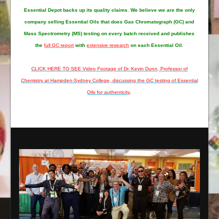
Essential Depot
backs up its quality claims. We believe we are the only
company selling Essential Oils that does Gas Chromatograph (GC) and
Mass Spectrometry (MS) testing on every batch received and publishes
the
full GC report
with
extensive research
on each Essential Oil.
CLICK HERE TO SEE Video Footage of Dr. Kevin Dunn, Professor of
Chemistry at Hampden-Sydney College, discussing the GC testing of Essential
Oils for authenticity
.