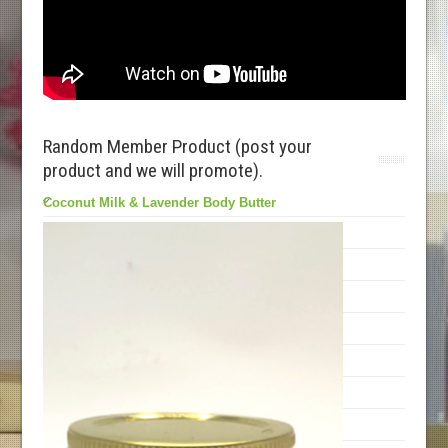
Random Member Product (post your
product and we will promote).
Coconut Milk & Lavender Body Butter