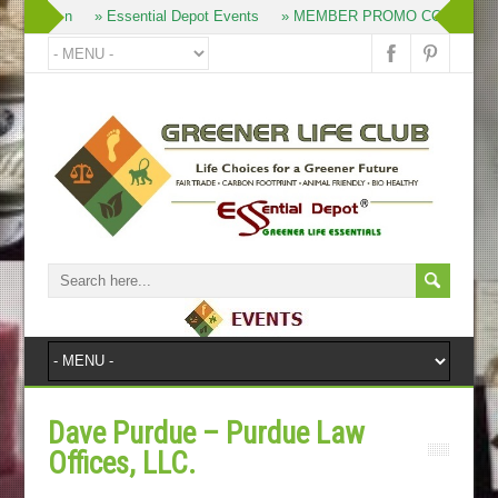
» Join
» Essential Depot Events
» MEMBER PROMO CODES
Dave Purdue – Purdue Law
Offices, LLC.