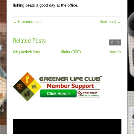
fishing beats a good day at the office.
← Previous post
Next post →
Related Posts
<
>
Gifty Serbeh-Dunn
Ólafur (“Óli”)...
Jose Cruz