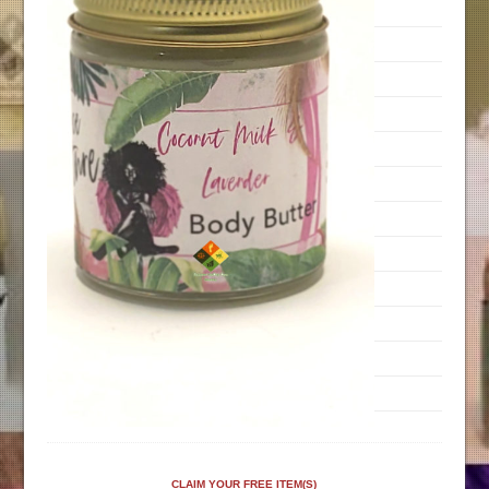
CLAIM YOUR FREE ITEM(S)