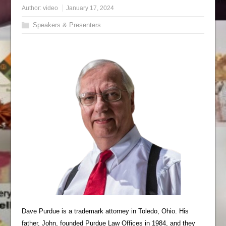
Author:
video
January 17, 2024
Speakers & Presenters
Dave Purdue is a trademark attorney in Toledo, Ohio. His
father, John, founded Purdue Law Offices in 1984, and they