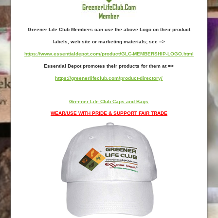
Greener Life Club Members can use the above Logo on their product
labels, web site or marketing materials; see =>
https://www.essentialdepot.com/product/GLC-MEMBERSHIP-LOGO.html
Essential Depot promotes their products for them at =>
https://greenerlifeclub.com/product-directory/
Greener Life Club Caps and Bags
WEAR/USE WITH PRIDE & SUPPORT FAIR TRADE