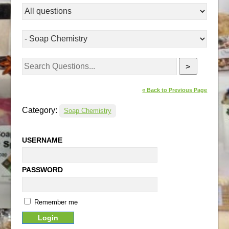
>
« Back to Previous Page
Category:
Soap Chemistry
USERNAME
PASSWORD
Remember me