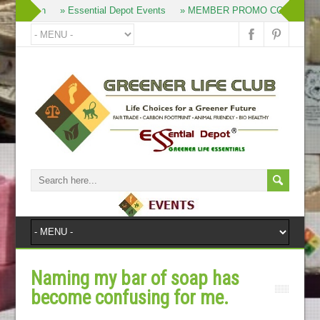
» Join
» Essential Depot Events
» MEMBER PROMO CODES
Naming my bar of soap has
become confusing for me.