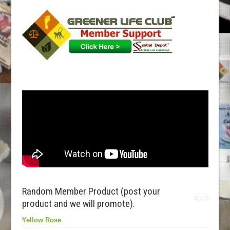
Random Member Product (post your
product and we will promote).
Yellow Rose