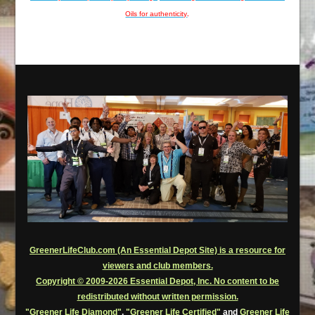
Oils for authenticity
.
GreenerLifeClub.com (An Essential Depot Site) is a resource for
viewers and club members.
Copyright © 2009-2026 Essential Depot, Inc. No content to be
redistributed without written permission.
"Greener Life Diamond"
,
"Greener Life Certified"
and
Greener Life