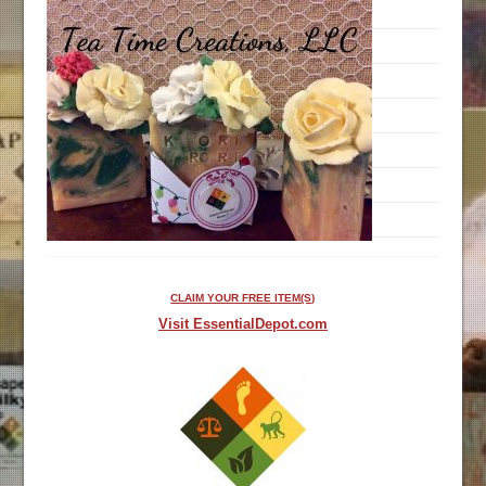
CLAIM YOUR FREE ITEM(S)
Visit EssentialDepot.com