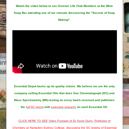
Watch the video below to see Greener Life Club Members at the Wine
Soap Bar attending one of our retreats discovering the "Secrets of Soap
Making".
Essential Depot
backs up its quality claims. We believe we are the only
company selling Essential Oils that does Gas Chromatograph (GC) and
Mass Spectrometry (MS) testing on every batch received and publishes
the
full GC report
with
extensive research
on each Essential Oil.
CLICK HERE TO SEE Video Footage of Dr. Kevin Dunn, Professor of
Chemistry at Hampden-Sydney College, discussing the GC testing of Essential