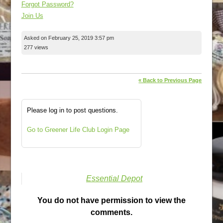
Forgot Password?
Join Us
Asked on February 25, 2019 3:57 pm
277 views
« Back to Previous Page
Please log in to post questions.
Go to Greener Life Club Login Page
Essential Depot
You do not have permission to view the
comments.