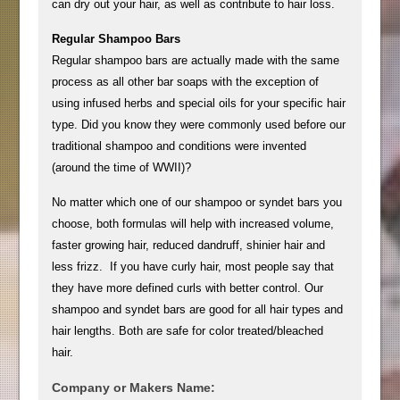
can dry out your hair, as well as contribute to hair loss.
Regular Shampoo Bars
Regular shampoo bars are actually made with the same
process as all other bar soaps with the exception of
using infused herbs and special oils for your specific hair
type. Did you know they were commonly used before our
traditional shampoo and conditions were invented
(around the time of WWII)?
No matter which one of our shampoo or syndet bars you
choose, both formulas will help with increased volume,
faster growing hair, reduced dandruff, shinier hair and
less frizz. If you have curly hair, most people say that
they have more defined curls with better control. Our
shampoo and syndet bars are good for all hair types and
hair lengths. Both are safe for color treated/bleached
hair.
Company or Makers Name: