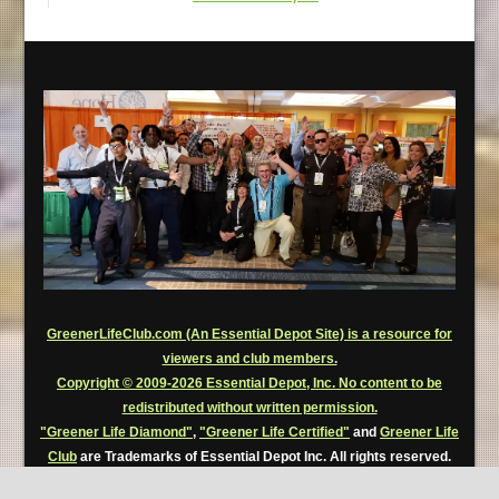
GreenerLifeClub.com (An Essential Depot Site) is a resource for
viewers and club members.
Copyright © 2009-2026 Essential Depot, Inc. No content to be
redistributed without written permission.
"Greener Life Diamond"
,
"Greener Life Certified"
and
Greener Life
Club
are Trademarks of Essential Depot Inc. All rights reserved.
Greener Life Club Premium Members are permitted to use, for a