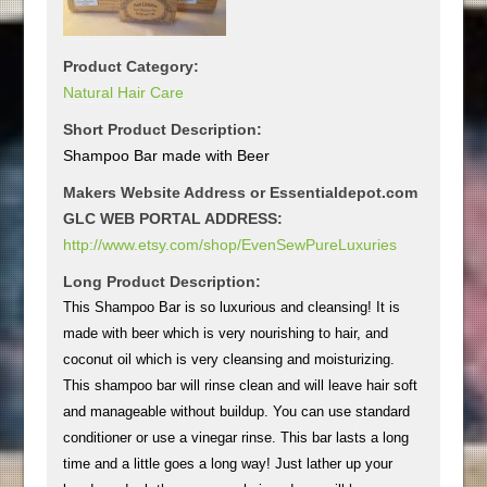
Product Category:
Natural Hair Care
Short Product Description:
Shampoo Bar made with Beer
Makers Website Address or Essentialdepot.com
GLC WEB PORTAL ADDRESS:
http://www.etsy.com/shop/EvenSewPureLuxuries
Long Product Description:
This Shampoo Bar is so luxurious and cleansing! It is
made with beer which is very nourishing to hair, and
coconut oil which is very cleansing and moisturizing.
This shampoo bar will rinse clean and will leave hair soft
and manageable without buildup. You can use standard
conditioner or use a vinegar rinse. This bar lasts a long
time and a little goes a long way! Just lather up your