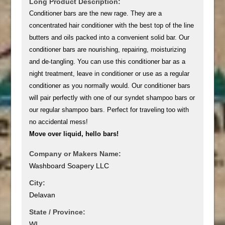
Long Product Description:
Conditioner bars are the new rage. They are a
concentrated hair conditioner with the best top of the line
butters and oils packed into a convenient solid bar. Our
conditioner bars are nourishing, repairing, moisturizing
and de-tangling. You can use this conditioner bar as a
night treatment, leave in conditioner or use as a regular
conditioner as you normally would. Our conditioner bars
will pair perfectly with one of our syndet shampoo bars or
our regular shampoo bars. Perfect for traveling too with
no accidental mess!
Move over liquid, hello bars!
Company or Makers Name:
Washboard Soapery LLC
City:
Delavan
State / Province:
WI