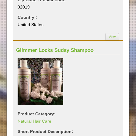
02019
Country :
United States
View
Glimmer Locks Sudsy Shampoo
Product Category:
Natural Hair Care
Short Product Description: