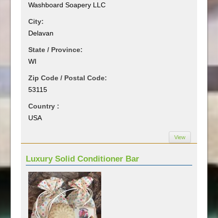
Washboard Soapery LLC
City:
Delavan
State / Province:
WI
Zip Code / Postal Code:
53115
Country :
USA
View
Luxury Solid Conditioner Bar