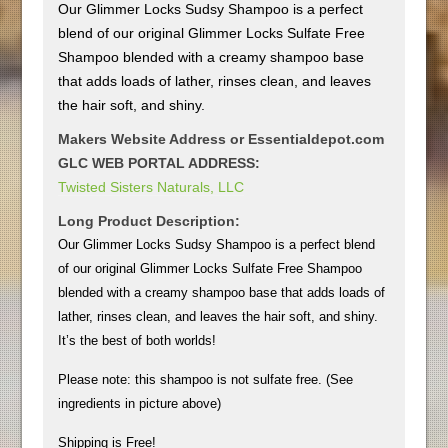
Our Glimmer Locks Sudsy Shampoo is a perfect
blend of our original Glimmer Locks Sulfate Free
Shampoo blended with a creamy shampoo base
that adds loads of lather, rinses clean, and leaves
the hair soft, and shiny.
Makers Website Address or Essentialdepot.com
GLC WEB PORTAL ADDRESS:
Twisted Sisters Naturals, LLC
Long Product Description:
Our Glimmer Locks Sudsy Shampoo is a perfect blend
of our original Glimmer Locks Sulfate Free Shampoo
blended with a creamy shampoo base that adds loads of
lather, rinses clean, and leaves the hair soft, and shiny.
It’s the best of both worlds!
Please note: this shampoo is not sulfate free. (See
ingredients in picture above)
Shipping is Free!