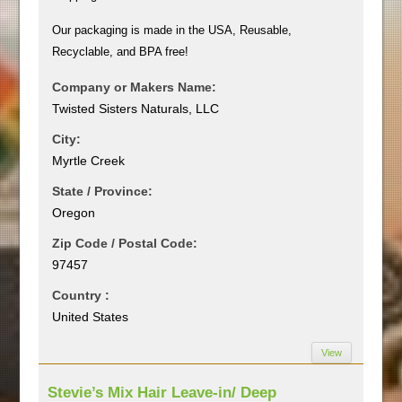
Our packaging is made in the USA, Reusable,
Recyclable, and BPA free!
Company or Makers Name:
Twisted Sisters Naturals, LLC
City:
Myrtle Creek
State / Province:
Oregon
Zip Code / Postal Code:
97457
Country :
United States
View
Stevie’s Mix Hair Leave-in/ Deep