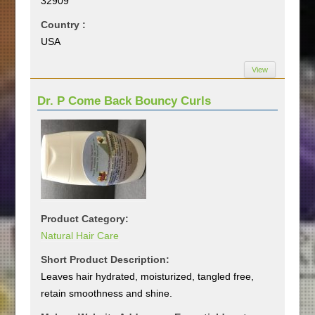
32909
Country :
USA
View
Dr. P Come Back Bouncy Curls
Product Category:
Natural Hair Care
Short Product Description:
Leaves hair hydrated, moisturized, tangled free,
retain smoothness and shine.