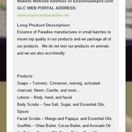
Makers Website Address or Essentialdepot.com
GLC WEB PORTAL ADDRESS:
www.essenceofparadise.net
Long Product Description:
Essence of Paradise manufactures in small batches to
insure top quality in our products and we package all of
our products. We do not test our products on animals
and we are also eco-friendly.
Products:
Soaps – Turmeric, Cinnamon, nutmeg, activated
charcoal, Neem, Castile, and more…
Lotions – Body, hand, and facial
Body Scrubs – Sea Salt, Sugar, and Essential Oils,
Spices
Facial Scrubs – Mango and Papaya, and Essential Oils
Soufflés – Shea Butter, Cocoa Butter, and Avocado Oil