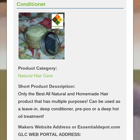
Conditioner
Product Category:
Natural Hair Care
Short Product Description:
Only the Best All Natural and Homemade Hair
product that has multiple purposes! Can be used as
a leave-in, deep conditioner, pre-poo or a deep hot
oil treatment!
Makers Website Address or Essentialdepot.com
GLC WEB PORTAL ADDRESS: