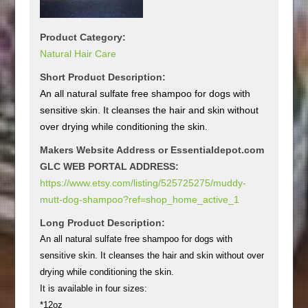
Product Category:
Natural Hair Care
Short Product Description:
An all natural sulfate free shampoo for dogs with
sensitive skin. It cleanses the hair and skin without
over drying while conditioning the skin.
Makers Website Address or Essentialdepot.com
GLC WEB PORTAL ADDRESS:
https://www.etsy.com/listing/525725275/muddy-
mutt-dog-shampoo?ref=shop_home_active_1
Long Product Description:
An all natural sulfate free shampoo for dogs with
sensitive skin. It cleanses the hair and skin without over
drying while conditioning the skin.
It is available in four sizes:
*12oz