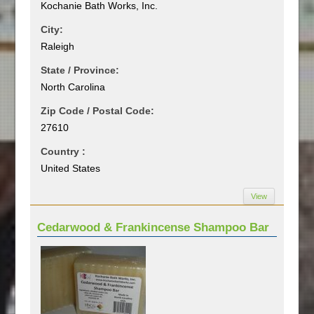
Kochanie Bath Works, Inc.
City:
Raleigh
State / Province:
North Carolina
Zip Code / Postal Code:
27610
Country :
United States
View
Cedarwood & Frankincense Shampoo Bar