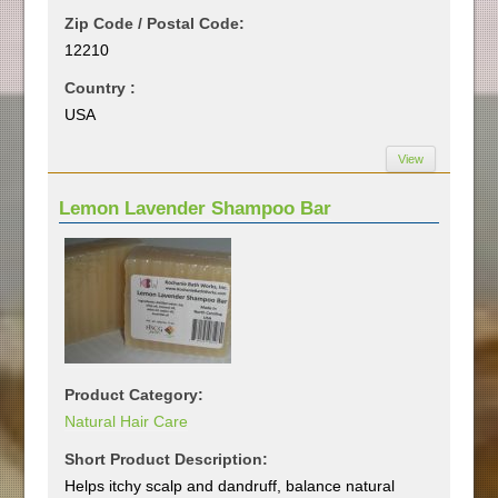
Zip Code / Postal Code:
12210
Country :
USA
View
Lemon Lavender Shampoo Bar
Product Category:
Natural Hair Care
Short Product Description:
Helps itchy scalp and dandruff, balance natural