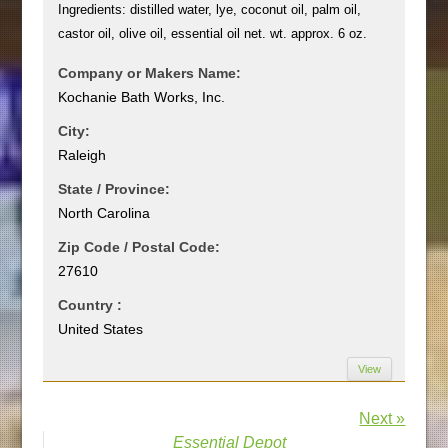
Ingredients: distilled water, lye, coconut oil, palm oil,
castor oil, olive oil, essential oil net. wt. approx. 6 oz.
Company or Makers Name:
Kochanie Bath Works, Inc.
City:
Raleigh
State / Province:
North Carolina
Zip Code / Postal Code:
27610
Country :
United States
View
Next »
Essential Depot