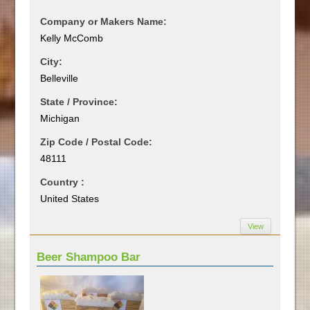
Company or Makers Name:
Kelly McComb
City:
Belleville
State / Province:
Michigan
Zip Code / Postal Code:
48111
Country :
United States
View
Beer Shampoo Bar