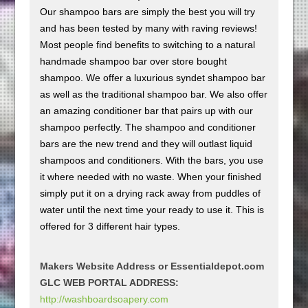
Our shampoo bars are simply the best you will try
and has been tested by many with raving reviews!
Most people find benefits to switching to a natural
handmade shampoo bar over store bought
shampoo. We offer a luxurious syndet shampoo bar
as well as the traditional shampoo bar. We also offer
an amazing conditioner bar that pairs up with our
shampoo perfectly. The shampoo and conditioner
bars are the new trend and they will outlast liquid
shampoos and conditioners. With the bars, you use
it where needed with no waste. When your finished
simply put it on a drying rack away from puddles of
water until the next time your ready to use it. This is
offered for 3 different hair types.
Makers Website Address or Essentialdepot.com
GLC WEB PORTAL ADDRESS:
http://washboardsoapery.com