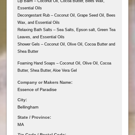
Lip Balm – Coconut Oil, Cocoa Butter, Bees Wax,
Essential Oils
Decongestant Rub – Coconut Oil, Grape Seed Oil, Bees
Wax, and Essential Oils
Relaxing Bath Salts – Sea Salts, Epson salt, Green Tea
Leaves, and Essential Oils
Shower Gels – Coconut Oil, Olive Oil, Cocoa Butter and
Shea Butter
Foaming Hand Soaps – Coconut Oil, Olive Oil, Cocoa
Butter, Shea Butter, Aloe Vera Gel
Company or Makers Name:
Essence of Paradise
City:
Bellingham
State / Province:
MA
Zip Code / Postal Code: