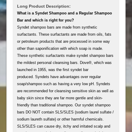
Long Product Description:
What is a Syndet Shampoo and a Regular Shampoo
Bar and which is right for you?
Syndet shampoo bars are made from synthetic
surfactants. These surfactants are made from oils, fats
or petroleum products that are processed in some way
other than saponification with which soap is made.
These synthetic surfactants make syndet shampoo bars
the mildest personal cleansing bars. Dove®, which was
launched in 1955, was the first syndet bar
produced. Syndets have advantages over regular
soap/shampoo such as having a very low pH. Syndets
are recommended for cleansing sensitive skin as well as
baby skin since they are far more gentle and skin-
friendly than traditional shampoo. Our syndet shampoo
bars DO NOT contain SLS/SLES (sodium laurel sulfate /
sodium laureth sulfate) or other harmful chemicals.
SLS/SLES can cause dry, itchy and irritated scalp and