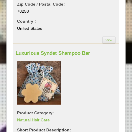
Zip Code / Postal Code:
78258
Country :
United States
View
Luxurious Syndet Shampoo Bar
Product Category:
Natural Hair Care
Short Product Description: