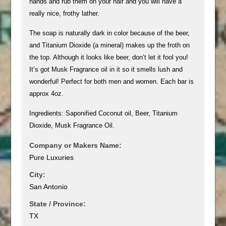
hands and rub them on your hair and you will have a
really nice, frothy lather.
The soap is naturally dark in color because of the beer,
and Titanium Dioxide (a mineral) makes up the froth on
the top. Although it looks like beer, don’t let it fool you!
It’s got Musk Fragrance oil in it so it smells lush and
wonderful! Perfect for both men and women. Each bar is
approx 4oz.
Ingredients: Saponified Coconut oil, Beer, Titanium
Dioxide, Musk Fragrance Oil.
Company or Makers Name:
Pure Luxuries
City:
San Antonio
State / Province:
TX