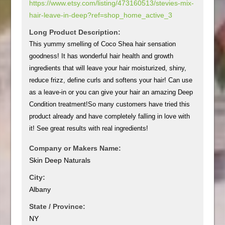
https://www.etsy.com/listing/473160513/stevies-mix-
hair-leave-in-deep?ref=shop_home_active_3
Long Product Description:
This yummy smelling of Coco Shea hair sensation
goodness! It has wonderful hair health and growth
ingredients that will leave your hair moisturized, shiny,
reduce frizz, define curls and softens your hair! Can use
as a leave-in or you can give your hair an amazing Deep
Condition treatment!So many customers have tried this
product already and have completely falling in love with
it! See great results with real ingredients!
Company or Makers Name:
Skin Deep Naturals
City:
Albany
State / Province:
NY