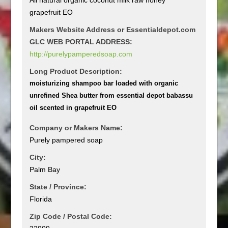
grapefruit EO
Makers Website Address or Essentialdepot.com
GLC WEB PORTAL ADDRESS:
http://purelypamperedsoap.com
Long Product Description:
moisturizing shampoo bar loaded with organic
unrefined Shea butter from essential depot babassu
oil scented in grapefruit EO
Company or Makers Name:
Purely pampered soap
City:
Palm Bay
State / Province:
Florida
Zip Code / Postal Code: