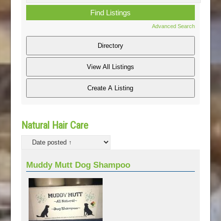
Advanced Search
Natural Hair Care
Muddy Mutt Dog Shampoo