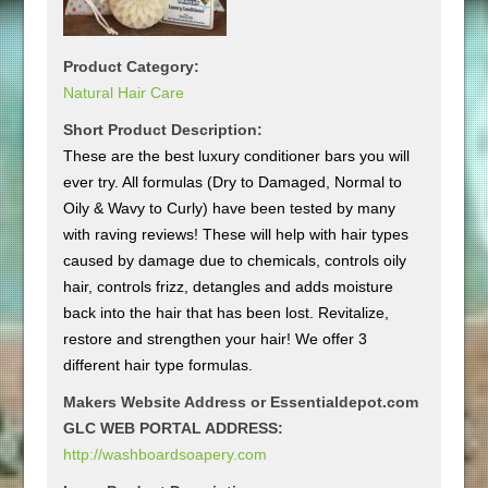
Product Category:
Natural Hair Care
Short Product Description:
These are the best luxury conditioner bars you will
ever try. All formulas (Dry to Damaged, Normal to
Oily & Wavy to Curly) have been tested by many
with raving reviews! These will help with hair types
caused by damage due to chemicals, controls oily
hair, controls frizz, detangles and adds moisture
back into the hair that has been lost. Revitalize,
restore and strengthen your hair! We offer 3
different hair type formulas.
Makers Website Address or Essentialdepot.com
GLC WEB PORTAL ADDRESS:
http://washboardsoapery.com