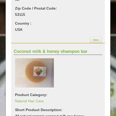
Zip Code / Postal Code:
53115
Country :
USA
View
Coconut milk & honey shampoo bar
Product Category:
Natural Hair Care
Short Product Description:
All natural organic coconut milk raw honey