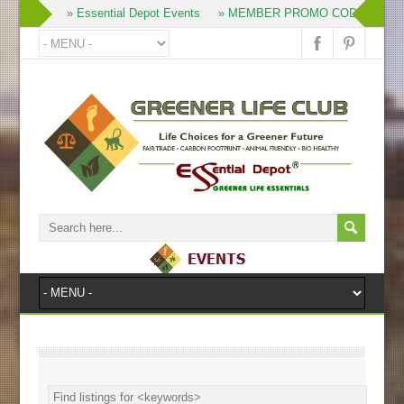
» Join
» Essential Depot Events
» MEMBER PROMO CODES
» 