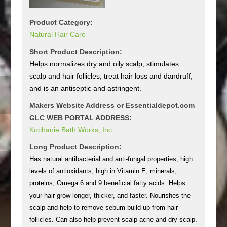
Product Category:
Natural Hair Care
Short Product Description:
Helps normalizes dry and oily scalp, stimulates
scalp and hair follicles, treat hair loss and dandruff,
and is an antiseptic and astringent.
Makers Website Address or Essentialdepot.com
GLC WEB PORTAL ADDRESS:
Kochanie Bath Works, Inc.
Long Product Description:
Has natural antibacterial and anti-fungal properties, high
levels of antioxidants, high in Vitamin E, minerals,
proteins, Omega 6 and 9 beneficial fatty acids. Helps
your hair grow longer, thicker, and faster. Nourishes the
scalp and help to remove sebum build-up from hair
follicles. Can also help prevent scalp acne and dry scalp.