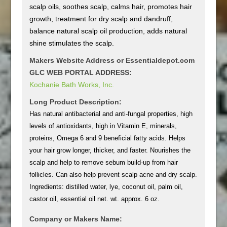
scalp oils, soothes scalp, calms hair, promotes hair
growth, treatment for dry scalp and dandruff,
balance natural scalp oil production, adds natural
shine stimulates the scalp.
Makers Website Address or Essentialdepot.com
GLC WEB PORTAL ADDRESS:
Kochanie Bath Works, Inc.
Long Product Description:
Has natural antibacterial and anti-fungal properties, high
levels of antioxidants, high in Vitamin E, minerals,
proteins, Omega 6 and 9 beneficial fatty acids. Helps
your hair grow longer, thicker, and faster. Nourishes the
scalp and help to remove sebum build-up from hair
follicles. Can also help prevent scalp acne and dry scalp.
Ingredients: distilled water, lye, coconut oil, palm oil,
castor oil, essential oil net. wt. approx. 6 oz.
Company or Makers Name: