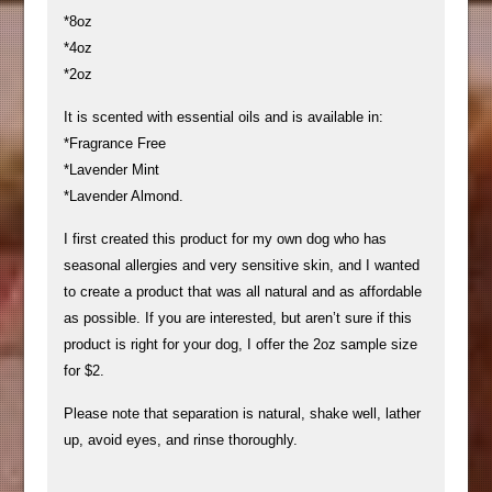
*8oz
*4oz
*2oz
It is scented with essential oils and is available in:
*Fragrance Free
*Lavender Mint
*Lavender Almond.
I first created this product for my own dog who has
seasonal allergies and very sensitive skin, and I wanted
to create a product that was all natural and as affordable
as possible. If you are interested, but aren’t sure if this
product is right for your dog, I offer the 2oz sample size
for $2.
Please note that separation is natural, shake well, lather
up, avoid eyes, and rinse thoroughly.