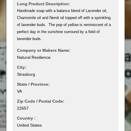
Long Product Description:
Handmade soap with a balance blend of Lavender oil,
Chamomile oil and Neroli oil topped off with a sprinkling
of lavender buds. The pop of yellow is reminiscent of a
perfect day in the sunshine surround by a field of
lavender buds.
Company or Makers Name:
Natural Resilience
City:
Strasburg
State / Province:
VA
Zip Code / Postal Code:
22657
Country :
United States