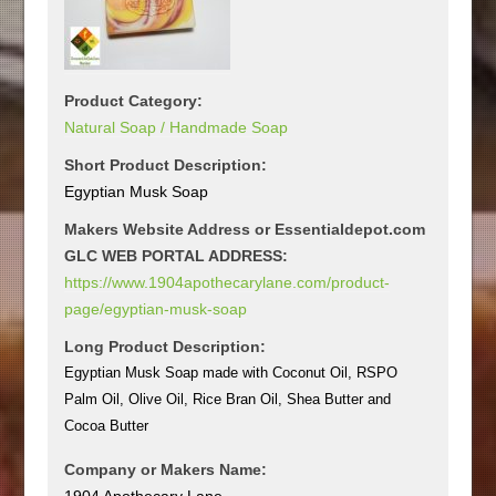
Product Category:
Natural Soap / Handmade Soap
Short Product Description:
Egyptian Musk Soap
Makers Website Address or Essentialdepot.com
GLC WEB PORTAL ADDRESS:
https://www.1904apothecarylane.com/product-
page/egyptian-musk-soap
Long Product Description:
Egyptian Musk Soap made with Coconut Oil, RSPO
Palm Oil, Olive Oil, Rice Bran Oil, Shea Butter and
Cocoa Butter
Company or Makers Name:
1904 Apothecary Lane