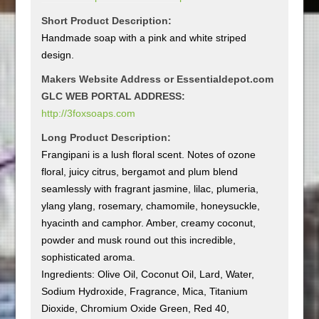
Short Product Description:
Handmade soap with a pink and white striped
design.
Makers Website Address or Essentialdepot.com
GLC WEB PORTAL ADDRESS:
http://3foxsoaps.com
Long Product Description:
Frangipani is a lush floral scent. Notes of ozone
floral, juicy citrus, bergamot and plum blend
seamlessly with fragrant jasmine, lilac, plumeria,
ylang ylang, rosemary, chamomile, honeysuckle,
hyacinth and camphor. Amber, creamy coconut,
powder and musk round out this incredible,
sophisticated aroma.
Ingredients: Olive Oil, Coconut Oil, Lard, Water,
Sodium Hydroxide, Fragrance, Mica, Titanium
Dioxide, Chromium Oxide Green, Red 40,