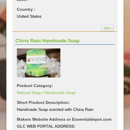
Country :
United States
View
China Rain Handmade Soap
Product Category:
Natural Soap / Handmade Soap
Short Product Description:
Handmade Soap scented with China Rain
Makers Website Address or Essentialdepot.com
GLC WEB PORTAL ADDRESS: