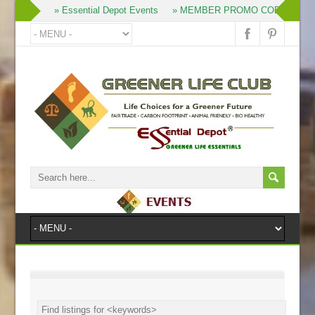
» Join
» Essential Depot Events
» MEMBER PROMO CODES
» 