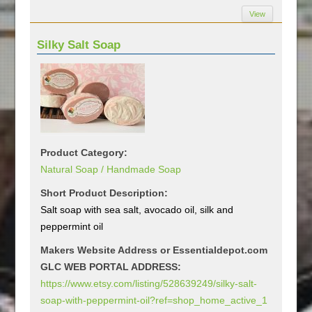
View
Silky Salt Soap
Product Category:
Natural Soap / Handmade Soap
Short Product Description:
Salt soap with sea salt, avocado oil, silk and
peppermint oil
Makers Website Address or Essentialdepot.com
GLC WEB PORTAL ADDRESS:
https://www.etsy.com/listing/528639249/silky-salt-
soap-with-peppermint-oil?ref=shop_home_active_1