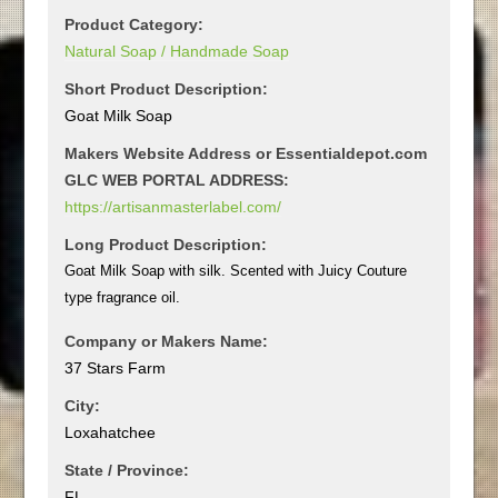
Product Category:
Natural Soap / Handmade Soap
Short Product Description:
Goat Milk Soap
Makers Website Address or Essentialdepot.com
GLC WEB PORTAL ADDRESS:
https://artisanmasterlabel.com/
Long Product Description:
Goat Milk Soap with silk. Scented with Juicy Couture
type fragrance oil.
Company or Makers Name:
37 Stars Farm
City:
Loxahatchee
State / Province:
FL