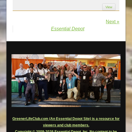
View
Next »
Essential Depot
GreenerLifeClub.com (An Essential Depot Site) is a resource for
viewers and club members.
Copyright © 2009-2026 Essential Depot, Inc. No content to be