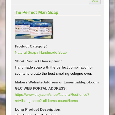
View
The Perfect Man Soap
Product Category:
Natural Soap / Handmade Soap
Short Product Description:
Handmade soap with the perfect combination of
scents to create the best smelling cologne ever.
Makers Website Address or Essentialdepot.com
GLC WEB PORTAL ADDRESS:
https://www.etsy.com/shop/NaturalResilience?
ref=listing-shop2-all-items-count#items
Long Product Description: