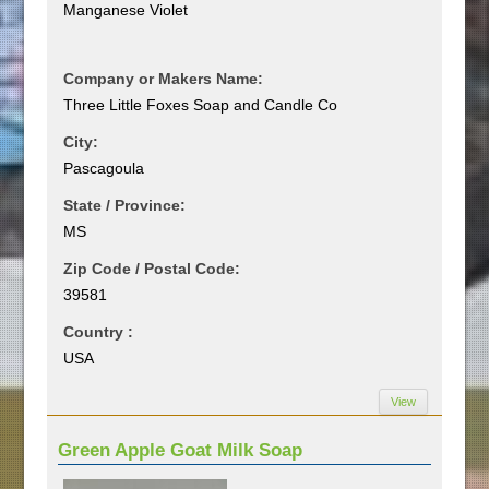
Manganese Violet
Company or Makers Name:
Three Little Foxes Soap and Candle Co
City:
Pascagoula
State / Province:
MS
Zip Code / Postal Code:
39581
Country :
USA
View
Green Apple Goat Milk Soap