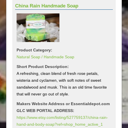
China Rain Handmade Soap
Product Category:
Natural Soap / Handmade Soap
Short Product Description:
A refreshing, clean blend of fresh rose petals,
wisteria and cyclamen, with soft notes of sweet
sandalwood and musk. This is an old time favorite
that will never go out of style.
Makers Website Address or Essentialdepot.com
GLC WEB PORTAL ADDRESS:
https://www.etsy.com/listing/527759137/china-rain-
hand-and-body-soap?ref=shop_home_active_1