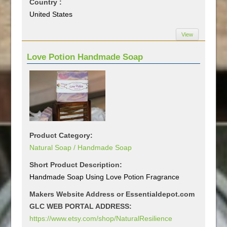
Country :
United States
View
Love Potion Handmade Soap
Product Category:
Natural Soap / Handmade Soap
Short Product Description:
Handmade Soap Using Love Potion Fragrance
Makers Website Address or Essentialdepot.com
GLC WEB PORTAL ADDRESS:
https://www.etsy.com/shop/NaturalResilience