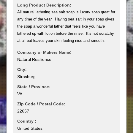
Long Product Description:
All natural lathering sea salt soap is luxury soap great for
any time of the year. Having sea salt in your soap gives
the soap a wonderful lather that feels like you have
lathered up with lotion before the rinse. It’s not scratchy
at all but leaves your skin feeling nice and smooth.
Company or Makers Name:
Natural Resilience
City:
Strasburg
State / Province:
VA
Zip Code / Postal Code:
22657
Country :
United States