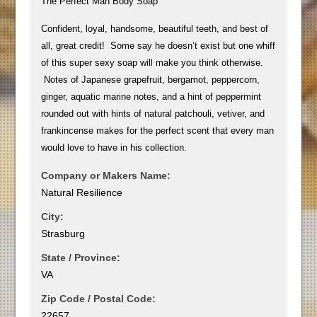
The Perfect Man Body Soap
Confident, loyal, handsome, beautiful teeth, and best of
all, great credit! Some say he doesn’t exist but one whiff
of this super sexy soap will make you think otherwise.
Notes of Japanese grapefruit, bergamot, peppercorn,
ginger, aquatic marine notes, and a hint of peppermint
rounded out with hints of natural patchouli, vetiver, and
frankincense makes for the perfect scent that every man
would love to have in his collection.
Company or Makers Name:
Natural Resilience
City:
Strasburg
State / Province:
VA
Zip Code / Postal Code:
22657