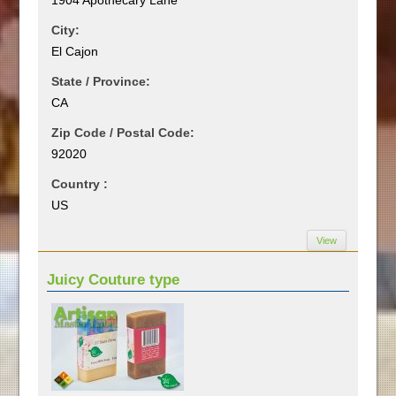
City:
El Cajon
State / Province:
CA
Zip Code / Postal Code:
92020
Country :
US
View
Juicy Couture type