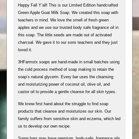
Happy Fall Y’all! This is our Limited Edition handcrafted
Green Apple Goat Milk Soap. We created this soap with
teachers in mind. We love the smell of fresh green
apples and we use our trusted body safe fragrance oil in
this soap. The little seeds are made out of activated
charcoal. We gave it to our sons teachers and they just
loved it.
​​3HFarmstx soaps are hand-made in small batches using
the cold process method of soap making to retain the
soap’s natural glycerin. Every bar uses the cleansing
and moisturizing power of coconut oil, olive oil, and
castor oil to provide a gentle cleanse for all skin types.
We know first hand about the struggle to find soap
products that cleanse and moisturizes our skin. Our
family suffers from sensitive skin and eczema, which led
us to develop our own recipe.
Some bars may have premium, body-safe, fragrance oils