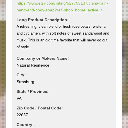
https://www.etsy.com/listing/527759137/china-rain-
hand-and-body-soap?ref=shop_home_active_4
Long Product Description:
A refreshing, clean blend of fresh rose petals, wisteria
and cyclamen, with soft notes of sweet sandalwood and
musk. This is an old time favorite that will never go out
of style.
Company or Makers Name:
Natural Resilience
City:
Strasburg
State / Province:
VA
Zip Code / Postal Code:
22657
Country :