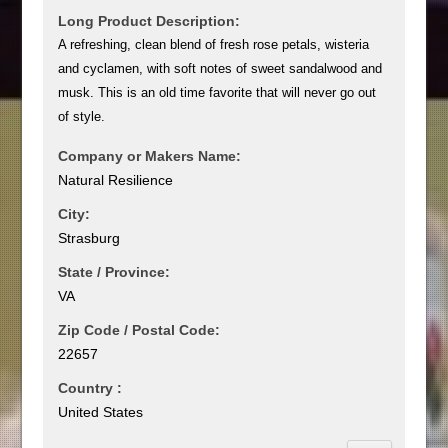
Long Product Description:
A refreshing, clean blend of fresh rose petals, wisteria
and cyclamen, with soft notes of sweet sandalwood and
musk. This is an old time favorite that will never go out
of style.
Company or Makers Name:
Natural Resilience
City:
Strasburg
State / Province:
VA
Zip Code / Postal Code:
22657
Country :
United States