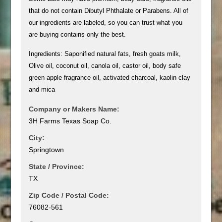
that do not contain Dibutyl Phthalate or Parabens. All of
our ingredients are labeled, so you can trust what you
are buying contains only the best.
Ingredients: Saponified natural fats, fresh goats milk,
Olive oil, coconut oil, canola oil, castor oil, body safe
green apple fragrance oil, activated charcoal, kaolin clay
and mica
Company or Makers Name:
3H Farms Texas Soap Co.
City:
Springtown
State / Province:
TX
Zip Code / Postal Code:
76082-561