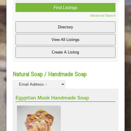
Advanced Search
Natural Soap / Handmade Soap
Egyptian Musk Handmade Soap