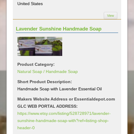
United States
View
Lavender Sunshine Handmade Soap
Product Category:
Natural Soap / Handmade Soap
Short Product Description:
Handmade Soap with Lavender Essential Oil
Makers Website Address or Essentialdepot.com
GLC WEB PORTAL ADDRESS:
https://www.etsy.com/listing/528728971/lavender-
sunshine-handmade-soap-with?ref=listing-shop-
header-0