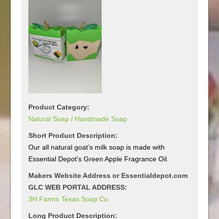
Product Category:
Natural Soap / Handmade Soap
Short Product Description:
Our all natural goat’s milk soap is made with
Essential Depot’s Green Apple Fragrance Oil.
Makers Website Address or Essentialdepot.com
GLC WEB PORTAL ADDRESS:
3H Farms Texas Soap Co.
Long Product Description: