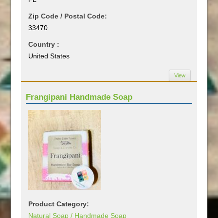
Zip Code / Postal Code:
33470
Country :
United States
View
Frangipani Handmade Soap
Product Category:
Natural Soap / Handmade Soap