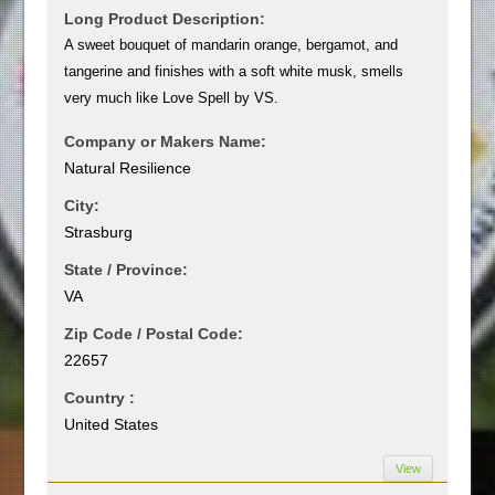
Long Product Description:
A sweet bouquet of mandarin orange, bergamot, and
tangerine and finishes with a soft white musk, smells
very much like Love Spell by VS.
Company or Makers Name:
Natural Resilience
City:
Strasburg
State / Province:
VA
Zip Code / Postal Code:
22657
Country :
United States
View